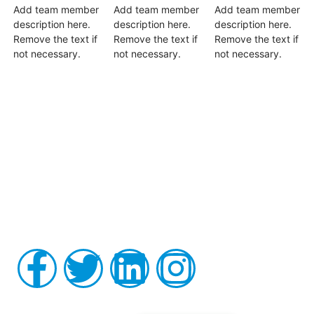
Add team member
Add team member
Add team member
description here.
description here.
description here.
Remove the text if
Remove the text if
Remove the text if
not necessary.
not necessary.
not necessary.
Board-certified in anesthesiology and pain medicine, Raviinder
S. Parmar, MD, provides comprehensive, compassionate care
to the men and women of Tampa, St. Petersburg, Largo,
Pinellas Park, and Clearwater Florida, as well as the
surrounding communities at his practice, Alleviate Pain.
Privacy Policy
|
Terms & Conditions
Accessibility Statement
Follow us on Instagram