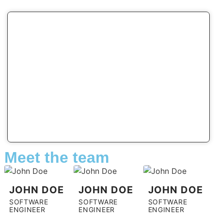
Meet the team
JOHN DOE
JOHN DOE
JOHN DOE
SOFTWARE
SOFTWARE
SOFTWARE
ENGINEER
ENGINEER
ENGINEER