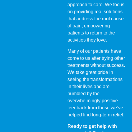
approach to care. We focus
on providing real solutions
that address the root cause
of pain, empowering
patients to return to the
activities they love.
Many of our patients have
come to us after trying other
treatments without success.
We take great pride in
seeing the transformations
in their lives and are
humbled by the
overwhelmingly positive
feedback from those we’ve
helped find long-term relief.
Ready to get help with