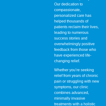
Our dedication to
compassionate,
personalized care has
helped thousands of
patients reclaim their lives,
leading to numerous
success stories and
overwhelmingly positive
feedback from those who
have experienced life-
changing relief.
Whether you’re seeking
relief from years of chronic
pain or struggling with new
symptoms, our clinic
combines advanced,
minimally invasive
treatments with a holistic