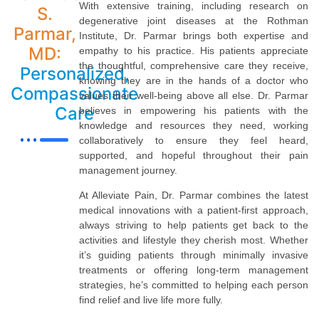
With extensive training, including research on
S.
degenerative joint diseases at the Rothman
Parmar,
Institute, Dr. Parmar brings both expertise and
MD:
empathy to his practice. His patients appreciate
the thoughtful, comprehensive care they receive,
Personalized,
knowing they are in the hands of a doctor who
Compassionate
values their well-being above all else. Dr. Parmar
Care
believes in empowering his patients with the
knowledge and resources they need, working
collaboratively to ensure they feel heard,
supported, and hopeful throughout their pain
management journey.
At Alleviate Pain, Dr. Parmar combines the latest
medical innovations with a patient-first approach,
always striving to help patients get back to the
activities and lifestyle they cherish most. Whether
it’s guiding patients through minimally invasive
treatments or offering long-term management
strategies, he’s committed to helping each person
find relief and live life more fully.