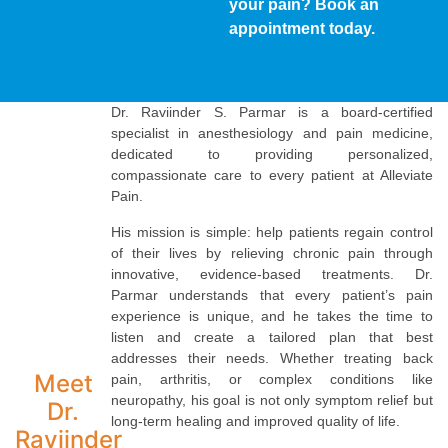
your pain? Book an
appointment today.
Dr. Raviinder S. Parmar is a board-certified
specialist in anesthesiology and pain medicine,
dedicated to providing personalized,
compassionate care to every patient at Alleviate
Pain.
His mission is simple: help patients regain control
of their lives by relieving chronic pain through
innovative, evidence-based treatments. Dr.
Parmar understands that every patient’s pain
experience is unique, and he takes the time to
listen and create a tailored plan that best
addresses their needs. Whether treating back
Meet
pain, arthritis, or complex conditions like
neuropathy, his goal is not only symptom relief but
Dr.
long-term healing and improved quality of life.
Raviinder