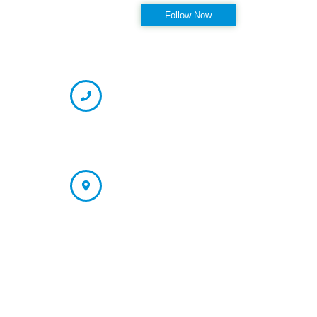
Follow Now
OFFICE HOURS
CONTACT INFORMATION
Phone
(727) 334-7130 (Appointment)
866-237-7330 (Fax)
Address
St. Petersburg/Largo Office: 13121 66th Street N. Largo, FL
33773
Tampa Office (Appointment Only):
4178 N. Armenia Ave Tampa, FL 33607
Quick Links:
PRP
Shockwave
PRP