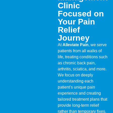
Clinic
Focused on
Your Pain
Relief
Journey
At
Alleviate Pain
, we serve
patients from all walks of
life, treating conditions such
as chronic back pain,
arthritis, sciatica, and more.
We focus on deeply
understanding each
patient’s unique pain
experience and creating
tailored treatment plans that
provide long-term relief
rather than temporary fixes.