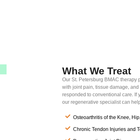
What We Treat
Our St. Petersburg BMAC therapy p
with joint pain, tissue damage, and
responded to conventional care. If y
our regenerative specialist can hel
Osteoarthritis of the Knee, Hip
Chronic Tendon Injuries and 