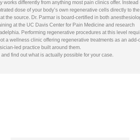
works differently from anything most pain clinics offer. Instead 
rated dose of your body’s own regenerative cells directly to the
at the source. Dr. Parmar is board-certified in both anesthesiolo
raining at the UC Davis Center for Pain Medicine and research
adelphia. Performing regenerative procedures at this level requi
s not a wellness clinic offering regenerative treatments as an add-
sician-led practice built around them.
nd find out what is actually possible for your case.