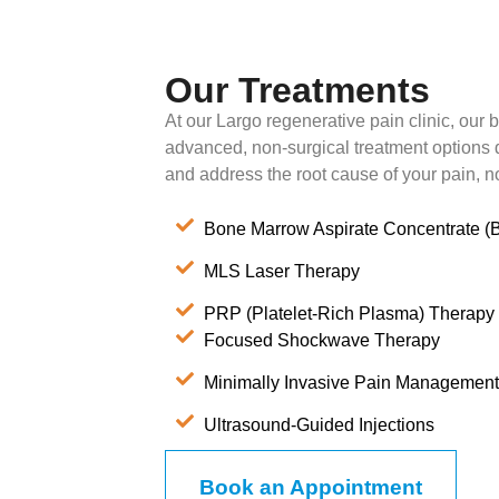
Our Treatments
At our Largo regenerative pain clinic, our bo
advanced, non-surgical treatment options 
and address the root cause of your pain, n
Bone Marrow Aspirate Concentrate 
MLS Laser Therapy
PRP (Platelet-Rich Plasma) Therapy
Focused Shockwave Therapy
Minimally Invasive Pain Management
Ultrasound-Guided Injections
Book an Appointment