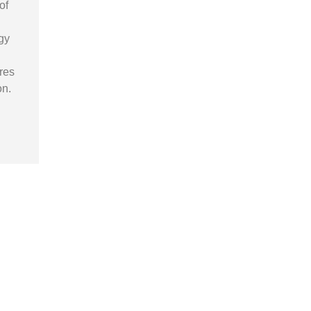
of
gy
res
on.