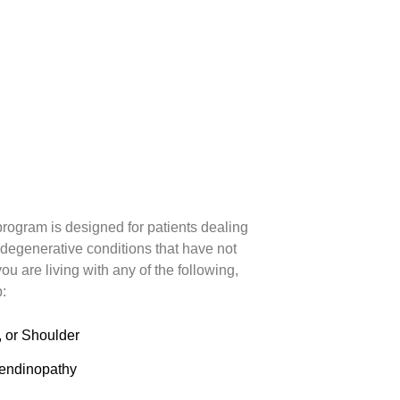
rogram is designed for patients dealing
 degenerative conditions that have not
ou are living with any of the following,
p:
, or Shoulder
Tendinopathy