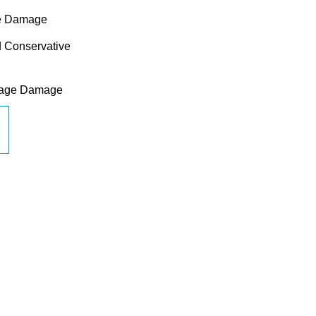
sue Damage
ed Conservative
ilage Damage