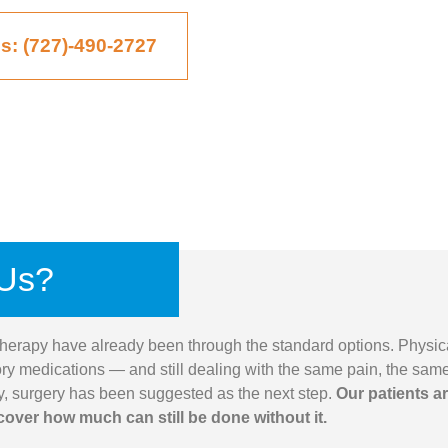
Us: (727)-490-2727
Us?
herapy have already been through the standard options. Physic
ory medications — and still dealing with the same pain, the sam
ny, surgery has been suggested as the next step.
Our patients a
cover how much can still be done without it.