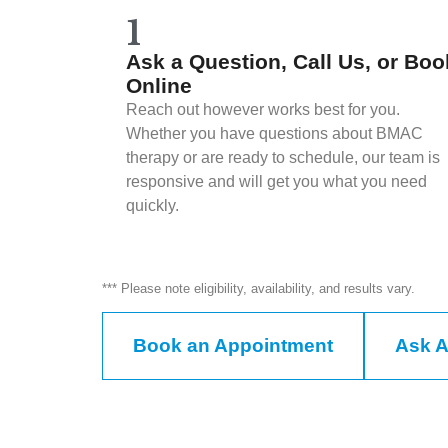
1
Ask a Question, Call Us, or Boo
Online
Reach out however works best for you.
Whether you have questions about BMAC
therapy or are ready to schedule, our team is
responsive and will get you what you need
quickly.
*** Please note eligibility, availability, and results vary.
Book an Appointment
Ask A