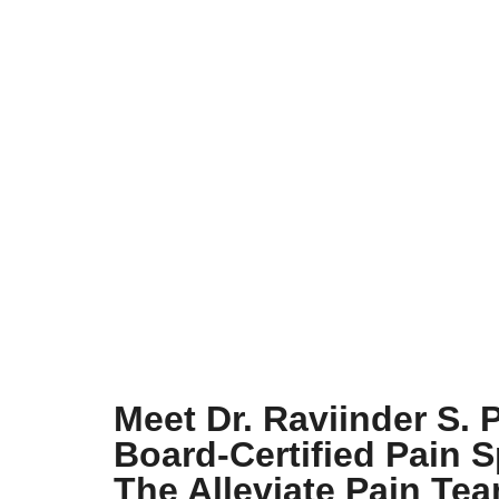
Meet Dr. Raviinder S. 
Board-Certified Pain S
The Alleviate Pain Te