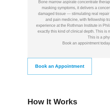
Bone marrow aspirate concentrate therapy 
masking symptoms, it delivers a concent
damaged tissue — stimulating real repair 
and pain medicine, with fellowship t
experience at the Rothman Institute in Phil
exactly this kind of clinical depth. This i
This is a phy
Book an appointment today a
Book an Appointment
How It Works