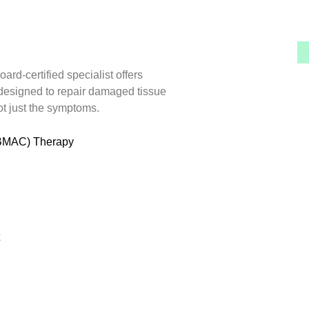
ard-certified specialist offers
designed to repair damaged tissue
ot just the symptoms.
(BMAC) Therapy