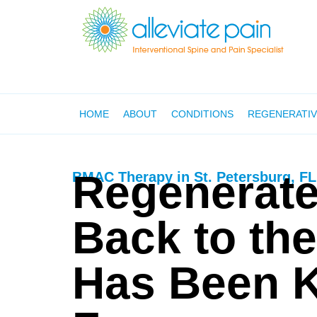
HOME
ABOUT
CONDITIONS
REGENERATIV
Regenerate
BMAC Therapy in St. Petersburg, FL
Back to the
Has Been 