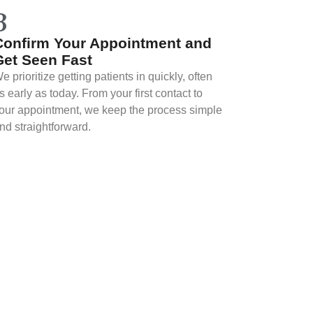
3
Confirm Your Appointment and
Get Seen Fast
e prioritize getting patients in quickly, often
s early as today. From your first contact to
our appointment, we keep the process simple
nd straightforward.