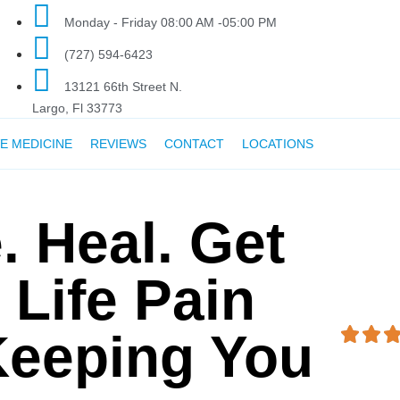
Monday - Friday 08:00 AM -05:00 PM
(727) 594-6423
13121 66th Street N.
Largo, Fl 33773
E MEDICINE
REVIEWS
CONTACT
LOCATIONS
. Heal. Get
 Life Pain
Keeping You