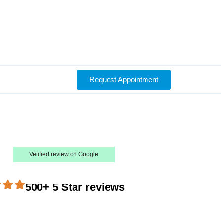
Request Appointment
Verified review on Google
500+ 5 Star reviews