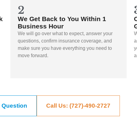
2
k
We Get Back to You Within 1
Business Hour
We will go over what to expect, answer your
W
questions, confirm insurance coverage, and
a
make sure you have everything you need to
y
move forward.
a
 Question
Call Us: (727)-490-2727