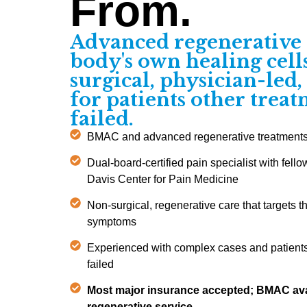
From.
Advanced regenerative 
body's own healing cel
surgical, physician-led
for patients other trea
failed.
BMAC and advanced regenerative treatments m
Dual-board-certified pain specialist with fello
Davis Center for Pain Medicine
Non-surgical, regenerative care that targets t
symptoms
Experienced with complex cases and patients
failed
Most major insurance accepted; BMAC ava
regenerative service