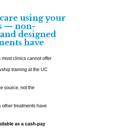
care using your
ls — non-
, and designed
tments have
ost clinics cannot offer
wship training at the UC
he source, not the
 other treatments have
ilable as a cash-pay