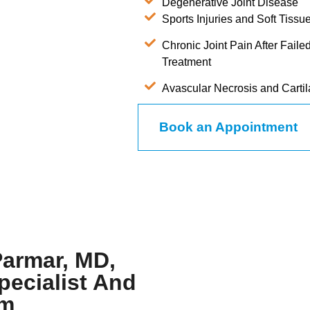
Degenerative Joint Disease
Sports Injuries and Soft Tis
Chronic Joint Pain After Fail
Treatment
Avascular Necrosis and Cart
Book an Appointment
Parmar, MD,
pecialist And
am