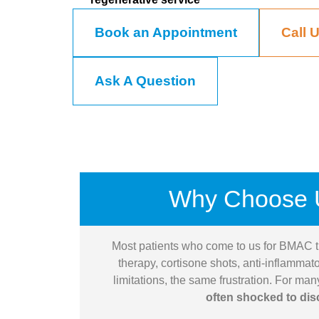
Book an Appointment
Call 
Ask A Question
Why Choose 
Most patients who come to us for BMAC t
therapy, cortisone shots, anti-inflammat
limitations, the same frustration. For ma
often shocked to dis