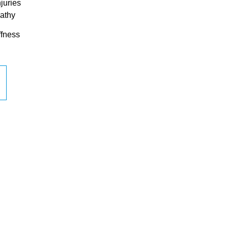
juries
athy
ffness