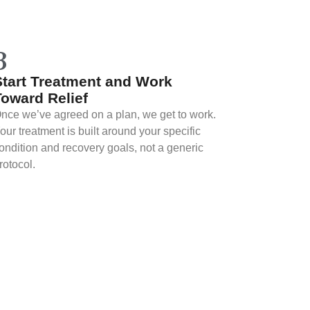
3
Start Treatment and Work
Toward Relief
nce we’ve agreed on a plan, we get to work.
our treatment is built around your specific
ondition and recovery goals, not a generic
rotocol.