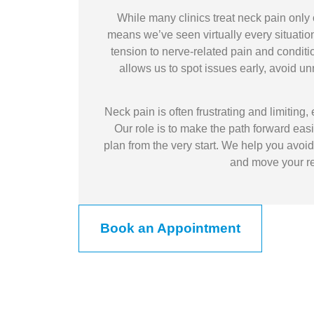
While many clinics treat neck pain only 
means we’ve seen virtually every situation
tension to nerve-related pain and conditi
allows us to spot issues early, avoid u
Neck pain is often frustrating and limiting, 
Our role is to make the path forward eas
plan from the very start. We help you avoid
and move your rec
Book an Appointment