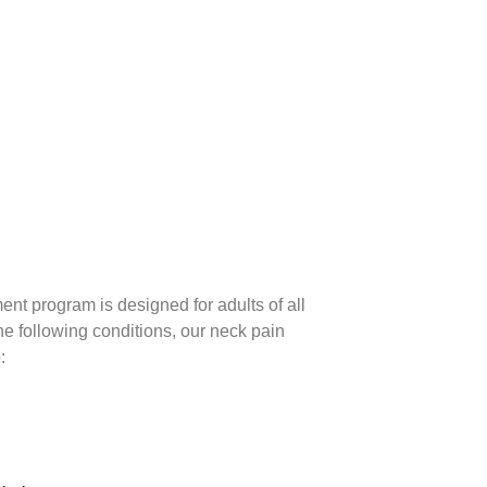
ent program is designed for adults of all
the following conditions, our neck pain
: