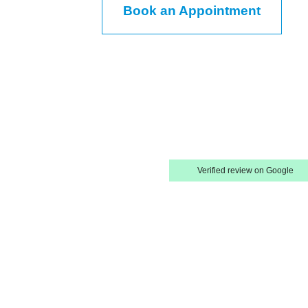
Book an Appointment
Verified review on Google