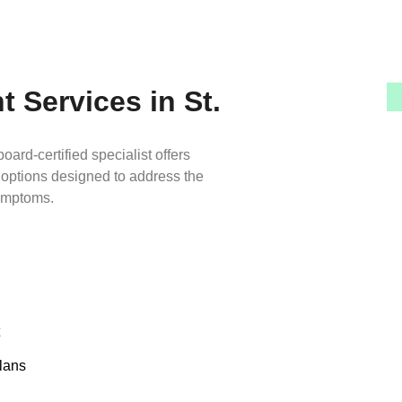
 Services in St.
oard-certified specialist offers
 options designed to address the
symptoms.
lans