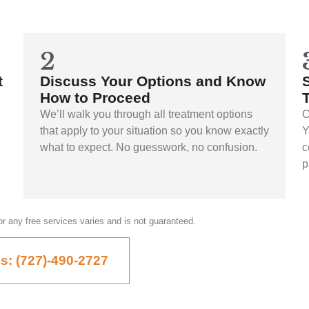
2
t
Discuss Your Options and Know
How to Proceed
We’ll walk you through all treatment options
O
that apply to your situation so you know exactly
Y
what to expect. No guesswork, no confusion.
c
p
, or any free services varies and is not guaranteed.
Us: (727)-490-2727