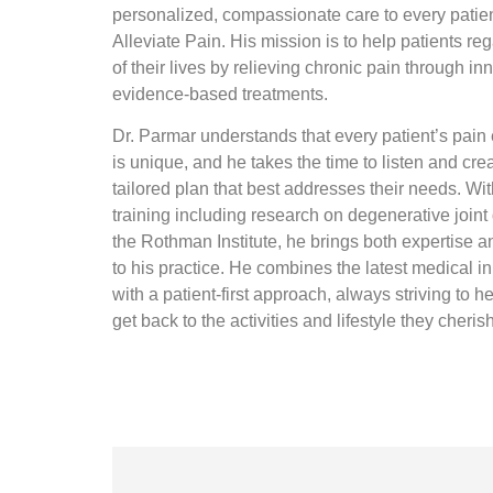
personalized, compassionate care to every patien
Alleviate Pain. His mission is to help patients reg
of their lives by relieving chronic pain through in
evidence-based treatments.
Dr. Parmar understands that every patient’s pain
is unique, and he takes the time to listen and cre
tailored plan that best addresses their needs. Wi
training including research on degenerative joint
the Rothman Institute, he brings both expertise 
to his practice. He combines the latest medical i
with a patient-first approach, always striving to h
get back to the activities and lifestyle they cheris