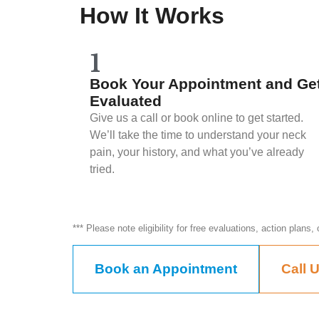
How It Works
1
Book Your Appointment and Ge
Evaluated
Give us a call or book online to get started.
We’ll take the time to understand your neck
pain, your history, and what you’ve already
tried.
*** Please note eligibility for free evaluations, action plans
Book an Appointment
Call 