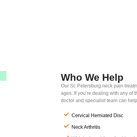
Who We Help
Our St. Petersburg neck pain treatm
ages. If you’re dealing with any of 
doctor and specialist team can help
Cervical Herniated Disc
Neck Arthritis