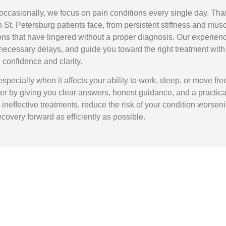
occasionally, we focus on pain conditions every single day. Tha
 St. Petersburg patients face, from persistent stiffness and mus
ons that have lingered without a proper diagnosis. Our experien
nnecessary delays, and guide you toward the right treatment with
confidence and clarity.
especially when it affects your ability to work, sleep, or move free
ier by giving you clear answers, honest guidance, and a practica
 ineffective treatments, reduce the risk of your condition worseni
overy forward as efficiently as possible.