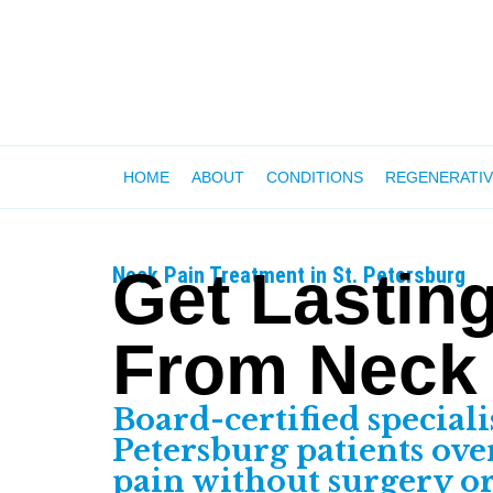
HOME
ABOUT
CONDITIONS
REGENERATIV
Get Lasting
Neck Pain Treatment in St. Petersburg
From Neck
Board-certified speciali
Petersburg patients ov
pain without surgery o