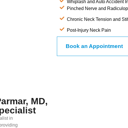
Whiplash and Auto Accident In
Pinched Nerve and Radiculop
Chronic Neck Tension and Sti
Post-Injury Neck Pain
Book an Appointment
Parmar, MD,
pecialist
list in
providing