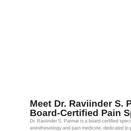
Meet Dr. Raviinder S. 
Board-Certified Pain S
Dr. Raviinder S. Parmar is a board-certified specia
anesthesiology and pain medicine, dedicated to 