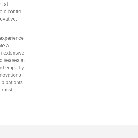
t at
ain control
novative,
 experience
ate a
th extensive
 diseases at
and empathy
nnovations
elp patients
h most.