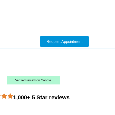
Request Appointment
Verified review on Google
1,000+ 5 Star reviews