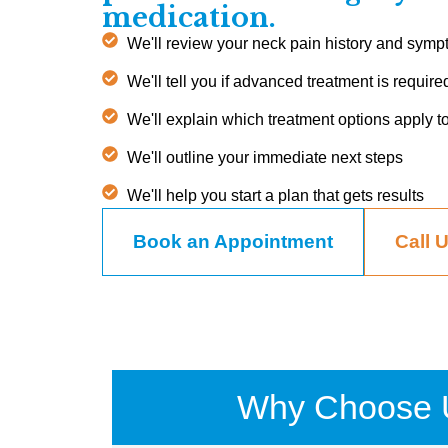
medication.
We'll review your neck pain history and sym
We'll tell you if advanced treatment is require
We'll explain which treatment options apply t
We'll outline your immediate next steps
We'll help you start a plan that gets results
Book an Appointment
Call 
Why Choose 