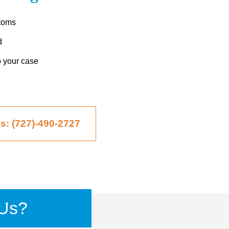
ptoms
d
o your case
Us: (727)-490-2727
Us?