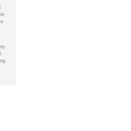
t
cle
ce
ly.
l
ng,