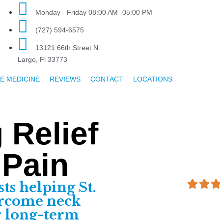
Monday - Friday 08:00 AM -05:00 PM
(727) 594-6575
13121 66th Street N.
Largo, Fl 33773
E MEDICINE
REVIEWS
CONTACT
LOCATIONS
 Relief
 Pain
sts helping St.
ercome neck
r long-term