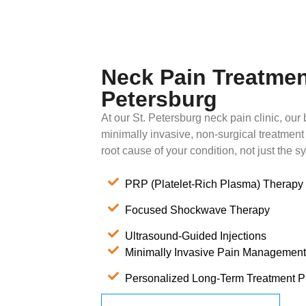
Neck Pain Treatment
Petersburg
At our St. Petersburg neck pain clinic, our b
minimally invasive, non-surgical treatment
root cause of your condition, not just the 
PRP (Platelet-Rich Plasma) Therapy
Focused Shockwave Therapy
Ultrasound-Guided Injections
Minimally Invasive Pain Management
Personalized Long-Term Treatment P