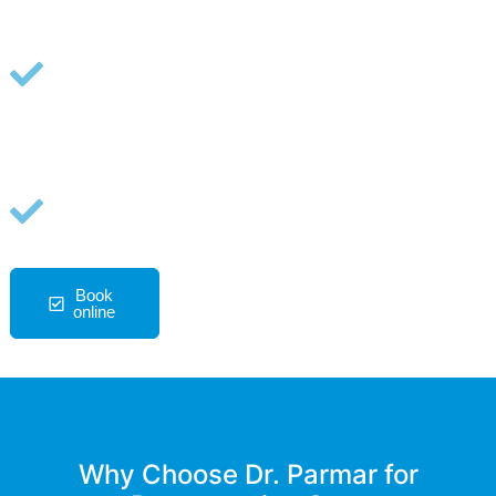
Advanced options including PRP,
BMAC, MLS laser, and shockwave
therapy
A non-surgical, opioid-free path for
joints, tendons, and degenerative
pain
Book
727-334-
Ask A
online
7130
Question
Why Choose Dr. Parmar for