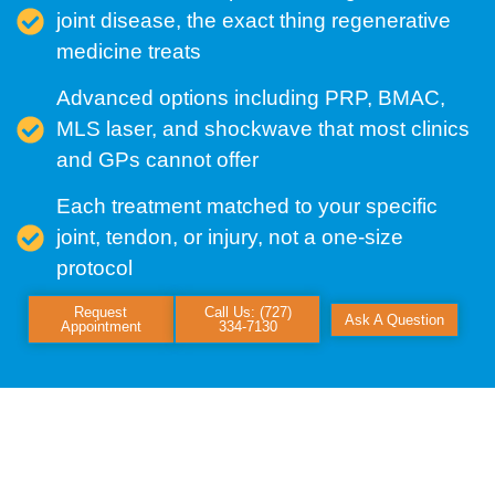
joint disease, the exact thing regenerative
medicine treats
Advanced options including PRP, BMAC,
MLS laser, and shockwave that most clinics
and GPs cannot offer
Each treatment matched to your specific
joint, tendon, or injury, not a one-size
protocol
Request
Call Us: (727)
Ask A Question
Appointment
334-7130