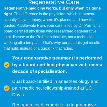
Regenerative Care
Regenerative medicine works, but only when it’s done
right.
The difference is the physician: which treatment
actually fits your injury, where it’s placed, and how it’s
guided. At Alleviate Pain, your care is led by Dr. Parmar, a
board-certified physician who researched degenerative
joint disease at the Rothman Institute, not a technician
working off a template. That’s why our patients get results
that hold, instead of a quick fix that fades.
Your regenerative treatment is performed
by a board-certified physician with over a
decade of specialisation.
Dual board-certified in anesthesiology and
pain medicine, fellowship-trained at UC
Davis
Research-level expertise in degenerative