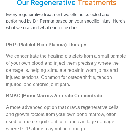
Our Regenerative
Treatments
Every regenerative treatment we offer is selected and
performed by Dr. Parmar based on your specific injury. Here’s
what we use and what each one does
PRP (Platelet-Rich Plasma) Therapy
We concentrate the healing platelets from a small sample
of your own blood and inject them precisely where the
damage is, helping stimulate repair in worn joints and
injured tendons. Common for osteoarthritis, tendon
injuries, and chronic joint pain.
BMAC (Bone Marrow Aspirate Concentrate
A more advanced option that draws regenerative cells
and growth factors from your own bone marrow, often
used for more significant joint and cartilage damage
where PRP alone may not be enough.