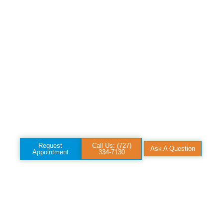
address worn joints,
injured tendons, and
degenerative pain, not
just quiet the
symptoms for a while.
Hear Dr. Parmar
explain how it works
and whether it’s a fit
for your case.
Request
Call Us: (727)
Ask A Question
Appointment
334-7130