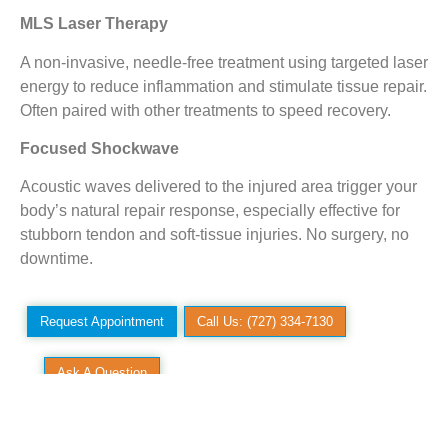
MLS Laser Therapy
A non-invasive, needle-free treatment using targeted laser
energy to reduce inflammation and stimulate tissue repair.
Often paired with other treatments to speed recovery.
Focused Shockwave
Acoustic waves delivered to the injured area trigger your
body’s natural repair response, especially effective for
stubborn tendon and soft-tissue injuries. No surgery, no
downtime.
Request Appointment
Call Us: (727) 334-7130
Ask A Question