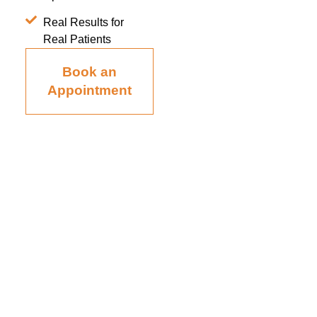
Real Results for
Real Patients
Book an
Appointment
Board-certified in anesthesiology and pain medicine, Raviinder
S. Parmar, MD, provides comprehensive, compassionate care
to the men and women of Tampa, St. Petersburg, Largo,
Pinellas Park, and Clearwater Florida, as well as the
surrounding communities at his practice, Alleviate Pain.
Privacy Policy
|
Terms & Conditions
Accessibility Statement