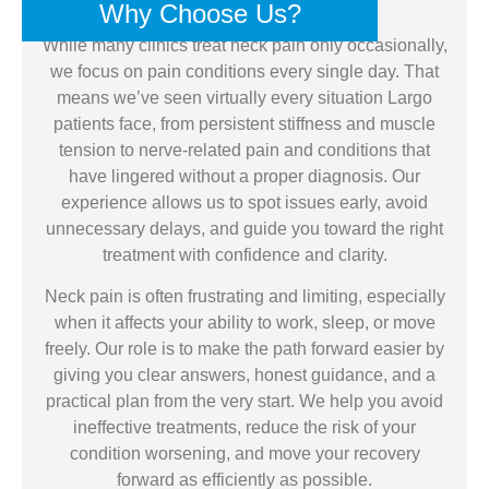
Why Choose Us?
While many clinics treat neck pain only occasionally,
we focus on pain conditions every single day. That
means we’ve seen virtually every situation Largo
patients face, from persistent stiffness and muscle
tension to nerve-related pain and conditions that
have lingered without a proper diagnosis. Our
experience allows us to spot issues early, avoid
unnecessary delays, and guide you toward the right
treatment with confidence and clarity.
Neck pain is often frustrating and limiting, especially
when it affects your ability to work, sleep, or move
freely. Our role is to make the path forward easier by
giving you clear answers, honest guidance, and a
practical plan from the very start. We help you avoid
ineffective treatments, reduce the risk of your
condition worsening, and move your recovery
forward as efficiently as possible.