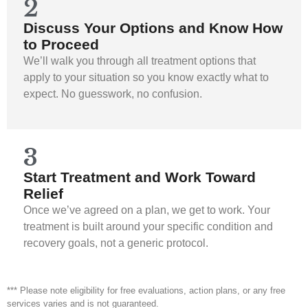
2
Discuss Your Options and Know How
to Proceed
We’ll walk you through all treatment options that
apply to your situation so you know exactly what to
expect. No guesswork, no confusion.
3
Start Treatment and Work Toward
Relief
Once we’ve agreed on a plan, we get to work. Your
treatment is built around your specific condition and
recovery goals, not a generic protocol.
*** Please note eligibility for free evaluations, action plans, or any free
services varies and is not guaranteed.