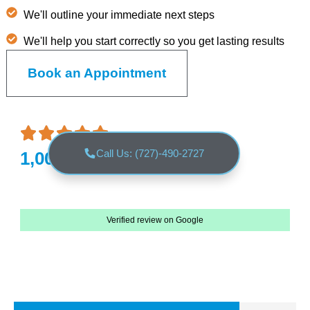
We'll outline your immediate next steps
We'll help you start correctly so you get lasting results
Book an Appointment
Call Us: (727)-490-2727
1,000+ 5 Star reviews
Verified review on Google