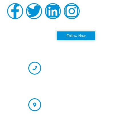
Follow us on Instagram
Follow Now
OFFICE HOURS
CONTACT INFORMATION
Phone
(727) 594-6423 (Appointment)
866-237-7330 (Fax)
Address
St. Petersburg/Largo Office: 13121 66th Street N. Largo, FL
33773