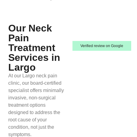
Our Neck
Pain
Treatment
Verified review on Google
Services in
Largo
At our Largo neck pain
clinic, our board-certified
specialist offers minimally
invasive, non-surgical
treatment options
designed to address the
root cause of your
condition, not just the
symptoms.