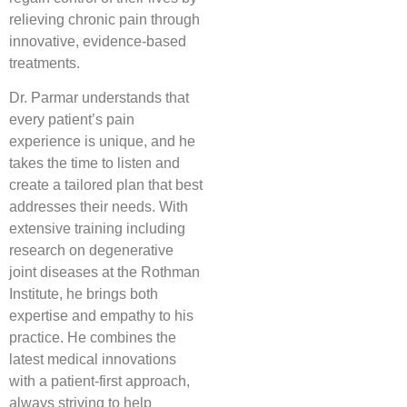
relieving chronic pain through
innovative, evidence-based
treatments.
Dr. Parmar understands that
every patient’s pain
experience is unique, and he
takes the time to listen and
create a tailored plan that best
addresses their needs. With
extensive training including
research on degenerative
joint diseases at the Rothman
Institute, he brings both
expertise and empathy to his
practice. He combines the
latest medical innovations
with a patient-first approach,
always striving to help