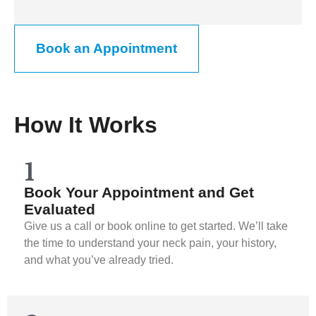
Book an Appointment
How It Works
1
Book Your Appointment and Get
Evaluated
Give us a call or book online to get started. We’ll take
the time to understand your neck pain, your history,
and what you’ve already tried.