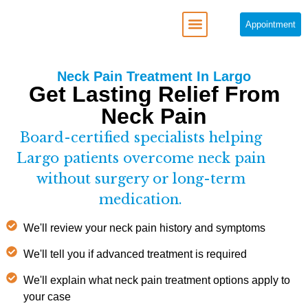
Appointment
REGENERATIVE MEDICINE
Neck Pain Treatment In Largo
Get Lasting Relief From
Neck Pain
Board-certified specialists helping
Largo patients overcome neck pain
without surgery or long-term
medication.
We'll review your neck pain history and symptoms
We'll tell you if advanced treatment is required
We'll explain what neck pain treatment options apply to
your case