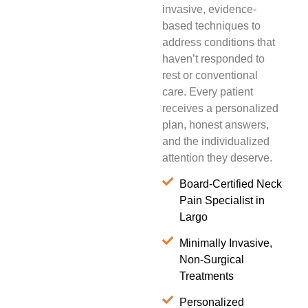
invasive, evidence-
based techniques to
address conditions that
haven’t responded to
rest or conventional
care. Every patient
receives a personalized
plan, honest answers,
and the individualized
attention they deserve.
Board-Certified Neck
Pain Specialist in
Largo
Minimally Invasive,
Non-Surgical
Treatments
Personalized