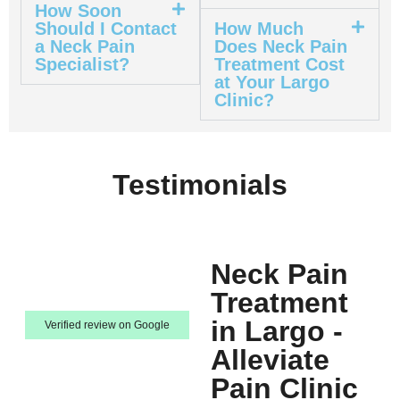
How Soon
Should I Contact
How Much
a Neck Pain
Does Neck Pain
Specialist?
Treatment Cost
at Your Largo
Clinic?
Testimonials
Neck Pain
Treatment
in Largo -
Verified review on Google
Alleviate
Pain Clinic