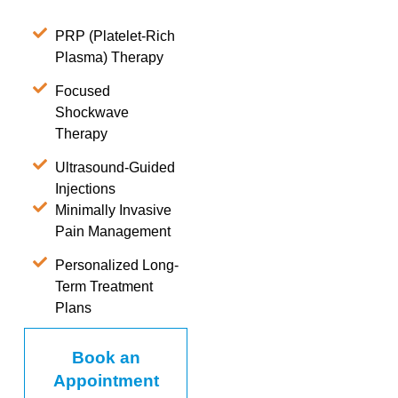
PRP (Platelet-Rich
Plasma) Therapy
Focused
Shockwave
Therapy
Ultrasound-Guided
Injections
Minimally Invasive
Pain Management
Personalized Long-
Term Treatment
Plans
Book an
Appointment