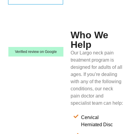
Who We
Help
Verified review on Google
Our Largo neck pain
treatment program is
designed for adults of all
ages. If you’re dealing
with any of the following
conditions, our neck
pain doctor and
specialist team can help:
Cervical
Herniated Disc