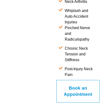
Neck Arthritis
Whiplash and
Auto Accident
Injuries
Pinched Nerve
and
Radiculopathy
Chronic Neck
Tension and
Stiffness
Post-Injury Neck
Pain
Book an
Appointment