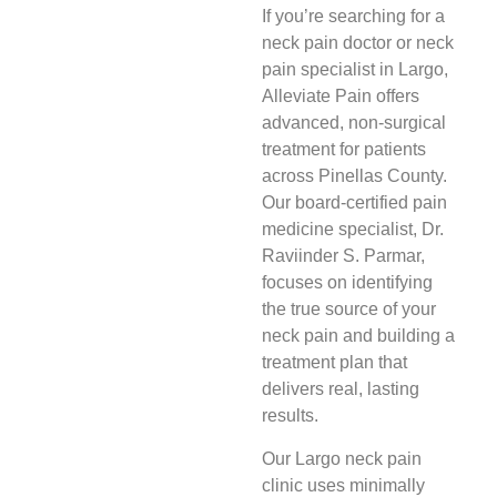
If you’re searching for a
neck pain doctor or neck
pain specialist in Largo,
Alleviate Pain offers
advanced, non-surgical
treatment for patients
across Pinellas County.
Our board-certified pain
medicine specialist, Dr.
Raviinder S. Parmar,
focuses on identifying
the true source of your
neck pain and building a
treatment plan that
delivers real, lasting
results.
Our Largo neck pain
clinic uses minimally