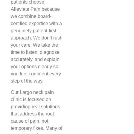
patients choose
Alleviate Pain because
we combine board-
certified expertise with a
genuinely patient-first
approach. We don’t rush
your care. We take the
time to listen, diagnose
accurately, and explain
your options clearly so
you feel confident every
step of the way.
Our Largo neck pain
clinic is focused on
providing real solutions
that address the root
cause of pain, not
temporary fixes. Many of