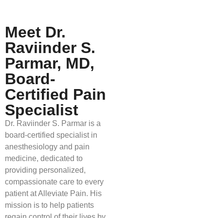
Meet Dr.
Raviinder S.
Parmar, MD,
Board-
Certified Pain
Specialist
Dr. Raviinder S. Parmar is a
board-certified specialist in
anesthesiology and pain
medicine, dedicated to
providing personalized,
compassionate care to every
patient at Alleviate Pain. His
mission is to help patients
regain control of their lives by