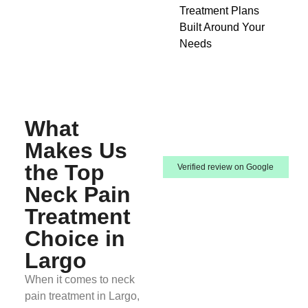
Treatment Plans
Built Around Your
Needs
What
Makes Us
the Top
Verified review on Google
Neck Pain
Treatment
Choice in
Largo
When it comes to neck
pain treatment in Largo,