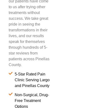
our patients have come
to us after trying other
treatments without
success. We take great
pride in seeing the
transformations in their
lives, and our results
speak for themselves
through hundreds of 5-
star reviews from
patients across Pinellas
County.
5-Star Rated Pain
Clinic Serving Largo
and Pinellas County
Non-Surgical, Drug-
Free Treatment
Options