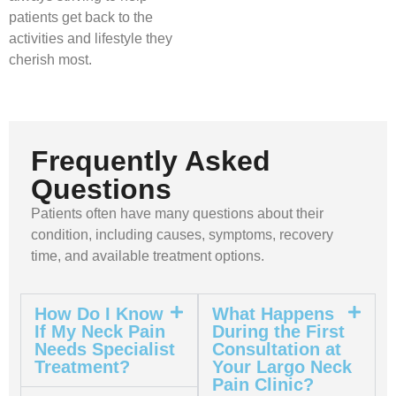
patients get back to the
activities and lifestyle they
cherish most.
Frequently Asked
Questions
Patients often have many questions about their
condition, including causes, symptoms, recovery
time, and available treatment options.
How Do I Know
What Happens
If My Neck Pain
During the First
Needs Specialist
Consultation at
Treatment?
Your Largo Neck
Pain Clinic?