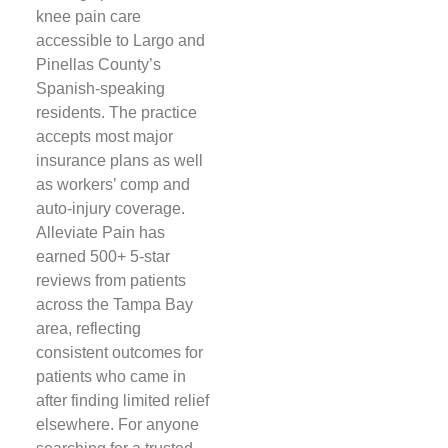
knee pain care
accessible to Largo and
Pinellas County’s
Spanish-speaking
residents. The practice
accepts most major
insurance plans as well
as workers’ comp and
auto-injury coverage.
Alleviate Pain has
earned 500+ 5-star
reviews from patients
across the Tampa Bay
area, reflecting
consistent outcomes for
patients who came in
after finding limited relief
elsewhere. For anyone