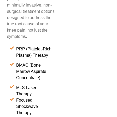
minimally invasive, non-
surgical treatment options
designed to address the
true root cause of your
knee pain, not just the
symptoms.
PRP (Platelet-Rich
Plasma) Therapy
BMAC (Bone
Marrow Aspirate
Concentrate)
MLS Laser
Therapy
Focused
Shockwave
Therapy