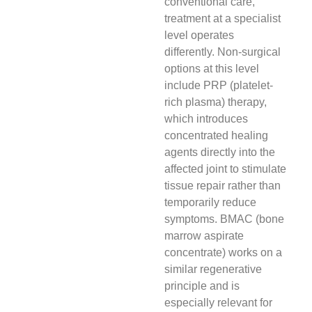
conventional care,
treatment at a specialist
level operates
differently. Non-surgical
options at this level
include PRP (platelet-
rich plasma) therapy,
which introduces
concentrated healing
agents directly into the
affected joint to stimulate
tissue repair rather than
temporarily reduce
symptoms. BMAC (bone
marrow aspirate
concentrate) works on a
similar regenerative
principle and is
especially relevant for