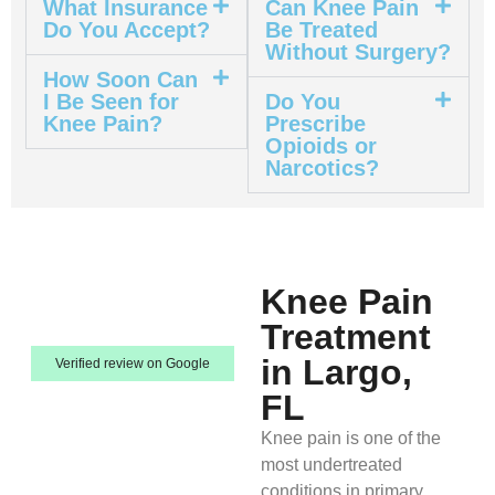
What Insurance
Can Knee Pain
Do You Accept?
Be Treated
Without Surgery?
How Soon Can
I Be Seen for
Do You
Knee Pain?
Prescribe
Opioids or
Narcotics?
Knee Pain
Treatment
in Largo,
Verified review on Google
FL
Knee pain is one of the
most undertreated
conditions in primary