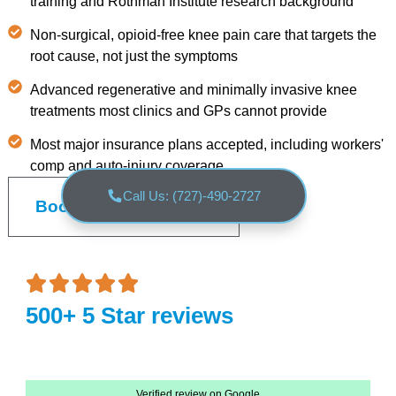
training and Rothman Institute research background
Non-surgical, opioid-free knee pain care that targets the
root cause, not just the symptoms
Advanced regenerative and minimally invasive knee
treatments most clinics and GPs cannot provide
Most major insurance plans accepted, including workers'
comp and auto-injury coverage
Call Us: (727)-490-2727
Book an Appointment
500+ 5 Star reviews
Verified review on Google