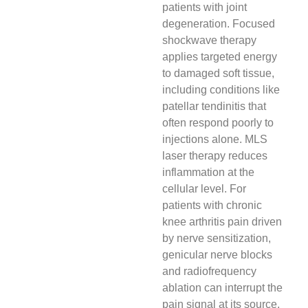
patients with joint
degeneration. Focused
shockwave therapy
applies targeted energy
to damaged soft tissue,
including conditions like
patellar tendinitis that
often respond poorly to
injections alone. MLS
laser therapy reduces
inflammation at the
cellular level. For
patients with chronic
knee arthritis pain driven
by nerve sensitization,
genicular nerve blocks
and radiofrequency
ablation can interrupt the
pain signal at its source.