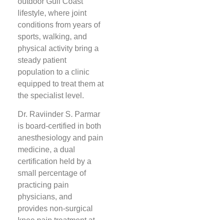
outdoor Gulf Coast
lifestyle, where joint
conditions from years of
sports, walking, and
physical activity bring a
steady patient
population to a clinic
equipped to treat them at
the specialist level.
Dr. Raviinder S. Parmar
is board-certified in both
anesthesiology and pain
medicine, a dual
certification held by a
small percentage of
practicing pain
physicians, and
provides non-surgical