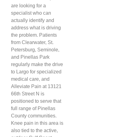
are looking for a
specialist who can
actually identify and
address what is driving
the problem. Patients
from Clearwater, St.
Petersburg, Seminole,
and Pinellas Park
regularly make the drive
to Largo for specialized
medical care, and
Alleviate Pain at 13121
66th Street N is
positioned to serve that
full range of Pinellas
County communities.
Knee pain in this area is
also tied to the active,