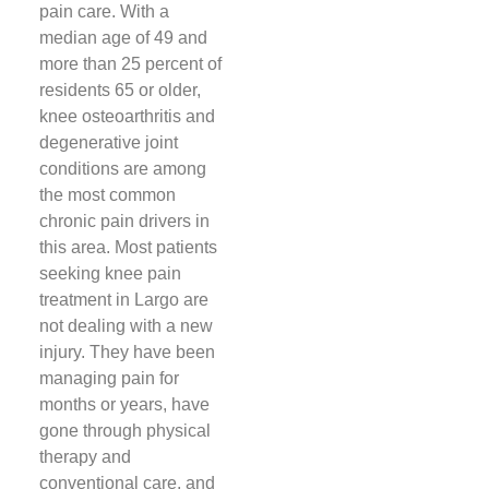
pain care. With a
median age of 49 and
more than 25 percent of
residents 65 or older,
knee osteoarthritis and
degenerative joint
conditions are among
the most common
chronic pain drivers in
this area. Most patients
seeking knee pain
treatment in Largo are
not dealing with a new
injury. They have been
managing pain for
months or years, have
gone through physical
therapy and
conventional care, and