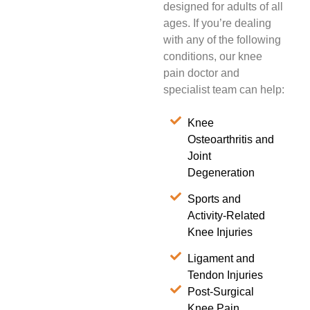
designed for adults of all
ages. If you’re dealing
with any of the following
conditions, our knee
pain doctor and
specialist team can help:
Knee
Osteoarthritis and
Joint
Degeneration
Sports and
Activity-Related
Knee Injuries
Ligament and
Tendon Injuries
Post-Surgical
Knee Pain