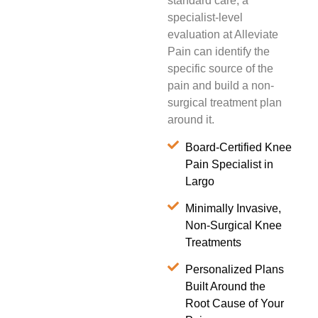
standard care, a
specialist-level
evaluation at Alleviate
Pain can identify the
specific source of the
pain and build a non-
surgical treatment plan
around it.
Board-Certified Knee
Pain Specialist in
Largo
Minimally Invasive,
Non-Surgical Knee
Treatments
Personalized Plans
Built Around the
Root Cause of Your