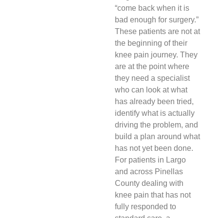
“come back when it is
bad enough for surgery.”
These patients are not at
the beginning of their
knee pain journey. They
are at the point where
they need a specialist
who can look at what
has already been tried,
identify what is actually
driving the problem, and
build a plan around what
has not yet been done.
For patients in Largo
and across Pinellas
County dealing with
knee pain that has not
fully responded to