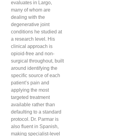
evaluates in Largo,
many of whom are
dealing with the
degenerative joint
conditions he studied at
a research level. His
clinical approach is
opioid-free and non-
surgical throughout, built
around identifying the
specific source of each
patient’s pain and
applying the most
targeted treatment
available rather than
defaulting to a standard
protocol. Dr. Parmar is
also fluent in Spanish,
making specialist-level