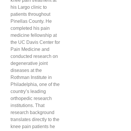
knee pain treatment at
his Largo clinic to
patients throughout
Pinellas County. He
completed his pain
medicine fellowship at
the UC Davis Center for
Pain Medicine and
conducted research on
degenerative joint
diseases at the
Rothman Institute in
Philadelphia, one of the
country’s leading
orthopedic research
institutions. That
research background
translates directly to the
knee pain patients he