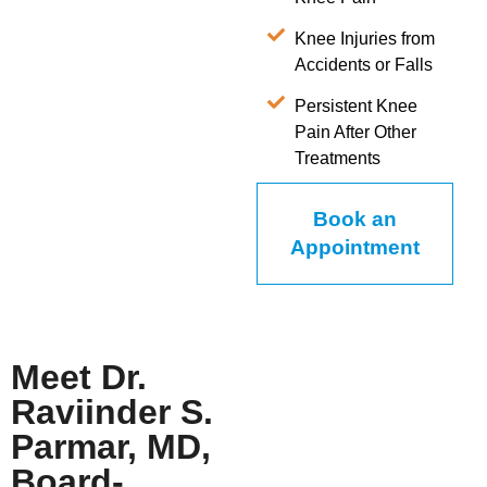
Knee Injuries from
Accidents or Falls
Persistent Knee
Pain After Other
Treatments
Book an
Appointment
Meet Dr.
Raviinder S.
Parmar, MD,
Board-