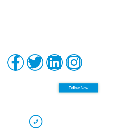
Board-certified in anesthesiology and pain medicine, Raviinder
S. Parmar, MD, provides comprehensive, compassionate care
to the men and women of Tampa, St. Petersburg, Largo,
Pinellas Park, and Clearwater Florida, as well as the
surrounding communities at his practice, Alleviate Pain.
Privacy Policy
|
Terms & Conditions
Accessibility Statement
Follow us on Instagram
Follow Now
OFFICE HOURS
CONTACT INFORMATION