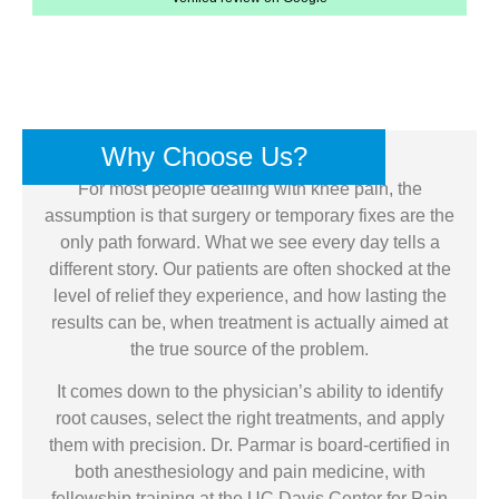
Why Choose Us?
For most people dealing with knee pain, the
assumption is that surgery or temporary fixes are the
only path forward. What we see every day tells a
different story. Our patients are often shocked at the
level of relief they experience, and how lasting the
results can be, when treatment is actually aimed at
the true source of the problem.
It comes down to the physician’s ability to identify
root causes, select the right treatments, and apply
them with precision. Dr. Parmar is board-certified in
both anesthesiology and pain medicine, with
fellowship training at the UC Davis Center for Pain