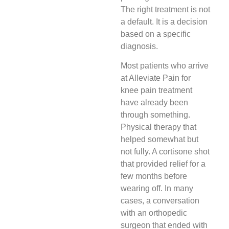
The right treatment is not
a default. It is a decision
based on a specific
diagnosis.
Most patients who arrive
at Alleviate Pain for
knee pain treatment
have already been
through something.
Physical therapy that
helped somewhat but
not fully. A cortisone shot
that provided relief for a
few months before
wearing off. In many
cases, a conversation
with an orthopedic
surgeon that ended with