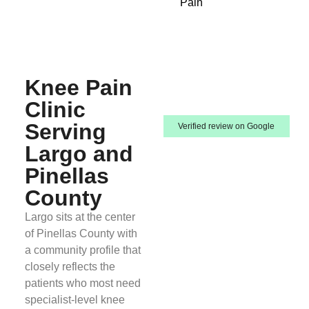
Pain
Knee Pain
Clinic
Serving
Verified review on Google
Largo and
Pinellas
County
Largo sits at the center
of Pinellas County with
a community profile that
closely reflects the
patients who most need
specialist-level knee