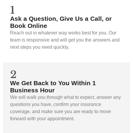
1
Ask a Question, Give Us a Call, or
Book Online
Reach out in whatever way works best for you. Our
team is responsive and will get you the answers and
next steps you need quickly.
2
We Get Back to You Within 1
Business Hour
We will walk you through what to expect, answer any
questions you have, confirm your insurance
coverage, and make sure you are ready to move
forward with your appointment.