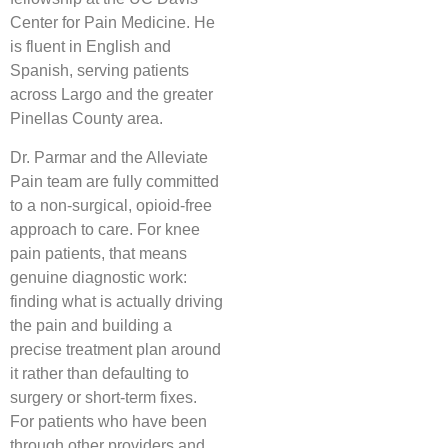
Center for Pain Medicine. He
is fluent in English and
Spanish, serving patients
across Largo and the greater
Pinellas County area.
Dr. Parmar and the Alleviate
Pain team are fully committed
to a non-surgical, opioid-free
approach to care. For knee
pain patients, that means
genuine diagnostic work:
finding what is actually driving
the pain and building a
precise treatment plan around
it rather than defaulting to
surgery or short-term fixes.
For patients who have been
through other providers and