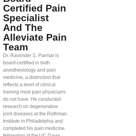
Certified Pain
Specialist
And The
Alleviate Pain
Team
Dr. Raviinder S. Parmar is
board-certified in both
anesthesiology and pain
medicine, a distinction that
reflects a level of clinical
training most pain physicians
do not have. He conducted
research on degenerative
joint diseases at the Rothman
Institute in Philadelphia and
completed his pain medicine
fellowship at the UC Davis