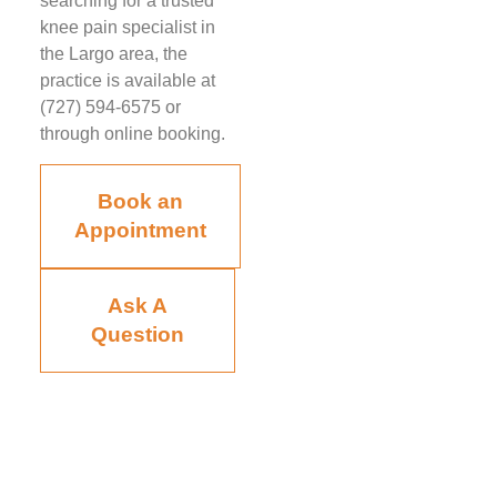
searching for a trusted
knee pain specialist in
the Largo area, the
practice is available at
(727) 594-6575 or
through online booking.
Book an
Appointment
Ask A
Question