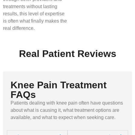
treatments without lasting
results, this level of expertise
is often what finally makes the
real difference.
Real Patient Reviews
Knee Pain Treatment
FAQs
Patients dealing with knee pain often have questions
about what is causing it, what treatment options are
available, and what to expect when seeking care.