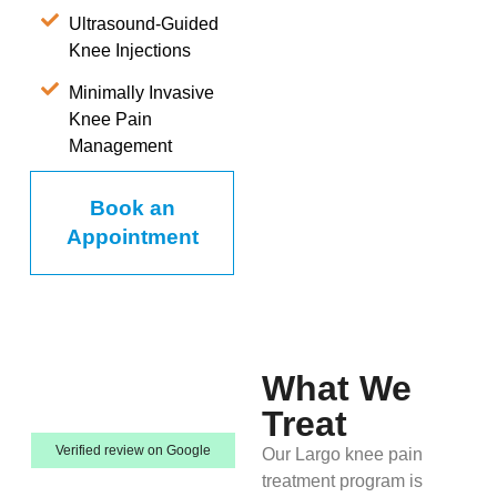
Ultrasound-Guided
Knee Injections
Minimally Invasive
Knee Pain
Management
Book an
Appointment
What We
Treat
Verified review on Google
Our Largo knee pain
treatment program is