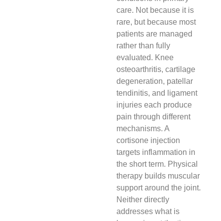
care. Not because it is
rare, but because most
patients are managed
rather than fully
evaluated. Knee
osteoarthritis, cartilage
degeneration, patellar
tendinitis, and ligament
injuries each produce
pain through different
mechanisms. A
cortisone injection
targets inflammation in
the short term. Physical
therapy builds muscular
support around the joint.
Neither directly
addresses what is