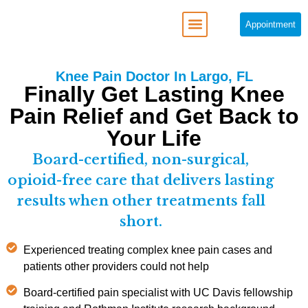
Appointment
REGENERATIVE MEDICINE
Knee Pain Doctor In Largo, FL
Finally Get Lasting Knee
Pain Relief and Get Back to
Your Life
Board-certified, non-surgical,
opioid-free care that delivers lasting
results when other treatments fall
short.
Experienced treating complex knee pain cases and
patients other providers could not help
Board-certified pain specialist with UC Davis fellowship