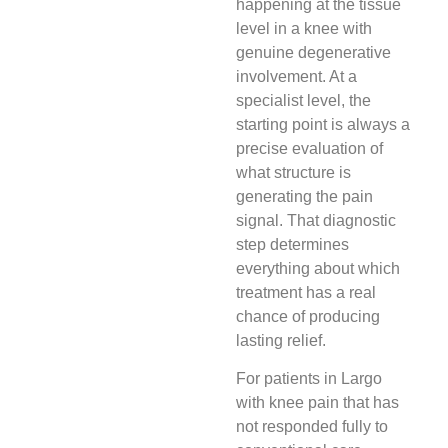
happening at the tissue
level in a knee with
genuine degenerative
involvement. At a
specialist level, the
starting point is always a
precise evaluation of
what structure is
generating the pain
signal. That diagnostic
step determines
everything about which
treatment has a real
chance of producing
lasting relief.
For patients in Largo
with knee pain that has
not responded fully to