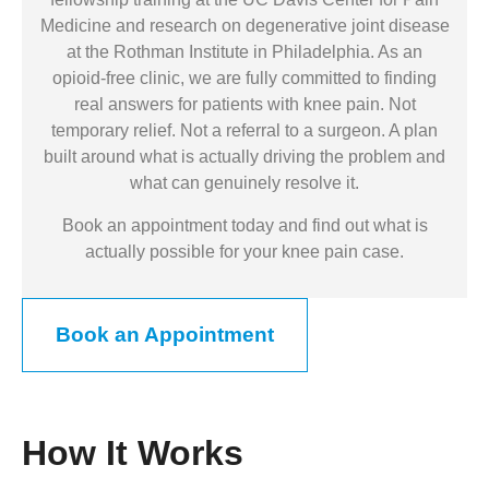
Medicine and research on degenerative joint disease
at the Rothman Institute in Philadelphia. As an
opioid-free clinic, we are fully committed to finding
real answers for patients with knee pain. Not
temporary relief. Not a referral to a surgeon. A plan
built around what is actually driving the problem and
what can genuinely resolve it.
Book an appointment today and find out what is
actually possible for your knee pain case.
Book an Appointment
How It Works