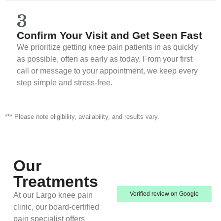
3
Confirm Your Visit and Get Seen Fast
We prioritize getting knee pain patients in as quickly
as possible, often as early as today. From your first
call or message to your appointment, we keep every
step simple and stress-free.
*** Please note eligibility, availability, and results vary.
Our
Treatments
Verified review on Google
At our Largo knee pain
clinic, our board-certified
pain specialist offers