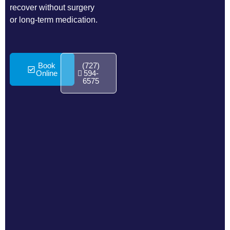
recover without surgery
or long-term medication.
Book
(727)
Online
594-
6575