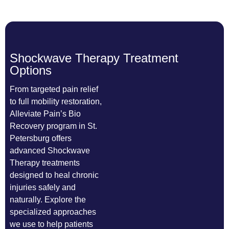
Shockwave Therapy Treatment
Options
From targeted pain relief
to full mobility restoration,
Alleviate Pain’s Bio
Recovery program in St.
Petersburg offers
advanced Shockwave
Therapy treatments
designed to heal chronic
injuries safely and
naturally. Explore the
specialized approaches
we use to help patients