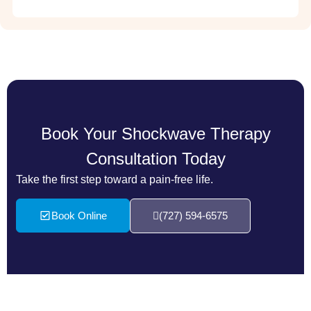
Book Your Shockwave Therapy
Consultation Today
Take the first step toward a pain-free life.
Book Online
(727) 594-6575