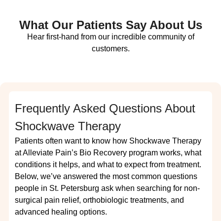
What Our Patients Say About Us
Hear first-hand from our incredible community of
customers.
Frequently Asked Questions About
Shockwave Therapy
Patients often want to know how Shockwave Therapy
at Alleviate Pain’s Bio Recovery program works, what
conditions it helps, and what to expect from treatment.
Below, we’ve answered the most common questions
people in St. Petersburg ask when searching for non-
surgical pain relief, orthobiologic treatments, and
advanced healing options.