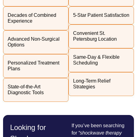
Decades of Combined
5-Star Patient Satisfaction
Experience
Convenient St.
Advanced Non-Surgical
Petersburg Location
Options
Same-Day & Flexible
Personalized Treatment
Scheduling
Plans
Long-Term Relief
State-of-the-Art
Strategies
Diagnostic Tools
If you’ve been searching
Looking for
for
“shockwave therapy