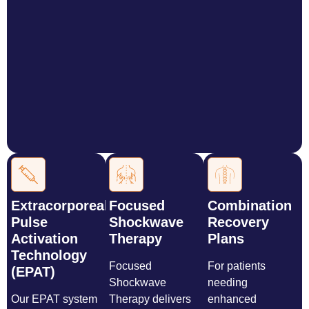
Extracorporeal
Focused
Combination
Pulse
Shockwave
Recovery
Activation
Therapy
Plans
Technology
Focused
For patients
(EPAT)
Shockwave
needing
Our EPAT system
Therapy delivers
enhanced