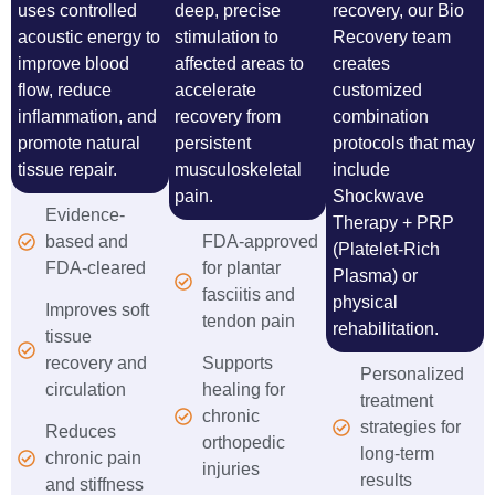
uses controlled
deep, precise
recovery, our Bio
acoustic energy to
stimulation to
Recovery team
improve blood
affected areas to
creates
flow, reduce
accelerate
customized
inflammation, and
recovery from
combination
promote natural
persistent
protocols that may
tissue repair.
musculoskeletal
include
pain.
Shockwave
Evidence-
Therapy + PRP
based and
FDA-approved
(Platelet-Rich
FDA-cleared
for plantar
Plasma) or
fasciitis and
physical
Improves soft
tendon pain
rehabilitation.
tissue
recovery and
Supports
Personalized
circulation
healing for
treatment
chronic
strategies for
Reduces
orthopedic
long-term
chronic pain
injuries
results
and stiffness