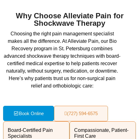
Why Choose Alleviate Pain for
Shockwave Therapy
Choosing the right pain management specialist
makes all the difference. At Alleviate Pain, our Bio
Recovery program in St. Petersburg combines
advanced shockwave therapy techniques with board-
certified medical expertise to help patients recover
naturally, without surgery, medication, or downtime.
Here’s why patients trust us for non-surgical pain
relief and orthobiologic care:
Book Online
(727) 594-6575
Board-Certified Pain
Compassionate, Patient-
Specialists
First Care