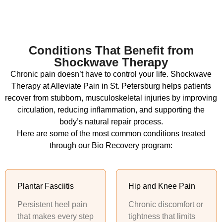
Conditions That Benefit from
Shockwave Therapy
Chronic pain doesn’t have to control your life. Shockwave
Therapy at Alleviate Pain in St. Petersburg helps patients
recover from stubborn, musculoskeletal injuries by improving
circulation, reducing inflammation, and supporting the
body’s natural repair process.
Here are some of the most common conditions treated
through our Bio Recovery program:
Plantar Fasciitis
Hip and Knee Pain
Persistent heel pain
Chronic discomfort or
that makes every step
tightness that limits