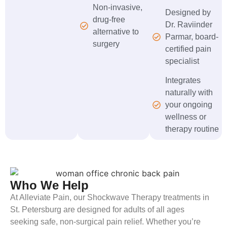
Non-invasive,
Designed by
drug-free
Dr. Raviinder
alternative to
Parmar, board-
surgery
certified pain
specialist
Integrates
naturally with
your ongoing
wellness or
therapy routine
Who We Help
At Alleviate Pain, our Shockwave Therapy treatments in
St. Petersburg are designed for adults of all ages
seeking safe, non-surgical pain relief. Whether you’re