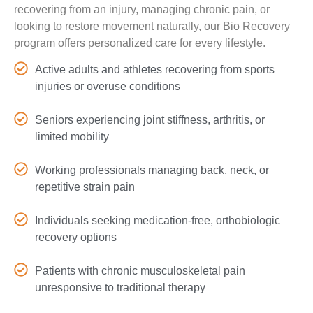
recovering from an injury, managing chronic pain, or
looking to restore movement naturally, our Bio Recovery
program offers personalized care for every lifestyle.
Active adults and athletes recovering from sports
injuries or overuse conditions
Seniors experiencing joint stiffness, arthritis, or
limited mobility
Working professionals managing back, neck, or
repetitive strain pain
Individuals seeking medication-free, orthobiologic
recovery options
Patients with chronic musculoskeletal pain
unresponsive to traditional therapy