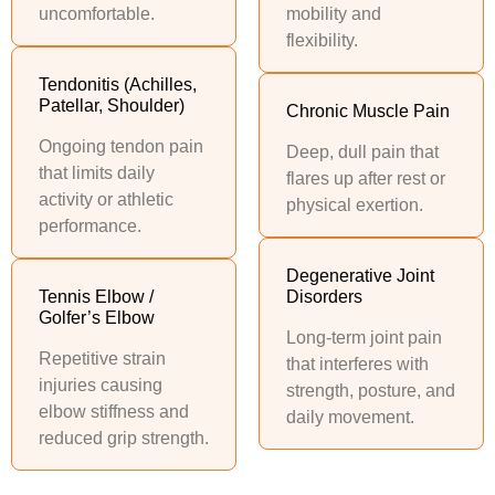
uncomfortable.
mobility and
flexibility.
Tendonitis (Achilles,
Patellar, Shoulder)
Chronic Muscle Pain
Ongoing tendon pain
Deep, dull pain that
that limits daily
flares up after rest or
activity or athletic
physical exertion.
performance.
Degenerative Joint
Tennis Elbow /
Disorders
Golfer’s Elbow
Long-term joint pain
Repetitive strain
that interferes with
injuries causing
strength, posture, and
elbow stiffness and
daily movement.
reduced grip strength.