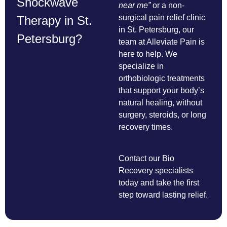
Shockwave
near me”
or a non-
surgical pain relief clinic
Therapy in St.
in St. Petersburg, our
Petersburg?
team at Alleviate Pain is
here to help. We
specialize in
orthobiologic treatments
that support your body’s
natural healing, without
surgery, steroids, or long
recovery times.
Contact our Bio
Recovery specialists
today and take the first
step toward lasting relief.