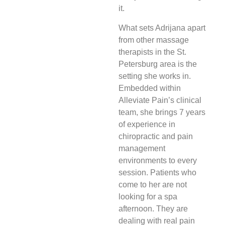
it.
What sets Adrijana apart
from other massage
therapists in the St.
Petersburg area is the
setting she works in.
Embedded within
Alleviate Pain’s clinical
team, she brings 7 years
of experience in
chiropractic and pain
management
environments to every
session. Patients who
come to her are not
looking for a spa
afternoon. They are
dealing with real pain