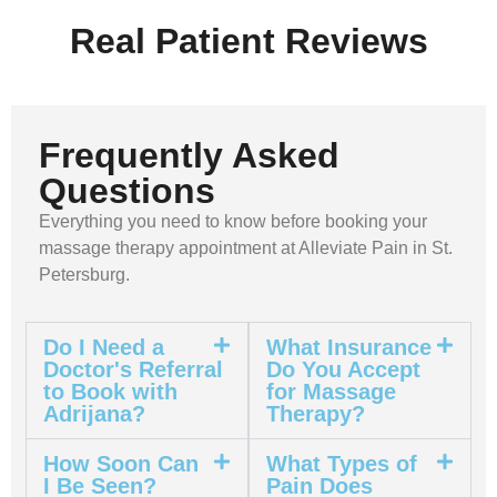
Real Patient Reviews
Frequently Asked
Questions
Everything you need to know before booking your
massage therapy appointment at Alleviate Pain in St.
Petersburg.
Do I Need a
What Insurance
Doctor's Referral
Do You Accept
to Book with
for Massage
Adrijana?
Therapy?
How Soon Can
What Types of
I Be Seen?
Pain Does