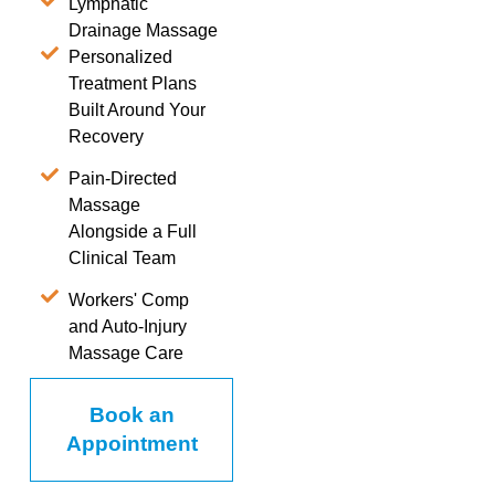
Lymphatic
Drainage Massage
Personalized
Treatment Plans
Built Around Your
Recovery
Pain-Directed
Massage
Alongside a Full
Clinical Team
Workers' Comp
and Auto-Injury
Massage Care
Book an
Appointment