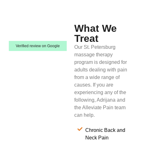
What We
Treat
Verified review on Google
Our St. Petersburg
massage therapy
program is designed for
adults dealing with pain
from a wide range of
causes. If you are
experiencing any of the
following, Adrijana and
the Alleviate Pain team
can help.
Chronic Back and
Neck Pain