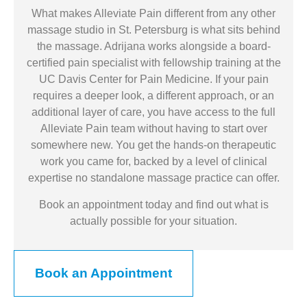
What makes Alleviate Pain different from any other
massage studio in St. Petersburg is what sits behind
the massage. Adrijana works alongside a board-
certified pain specialist with fellowship training at the
UC Davis Center for Pain Medicine. If your pain
requires a deeper look, a different approach, or an
additional layer of care, you have access to the full
Alleviate Pain team without having to start over
somewhere new. You get the hands-on therapeutic
work you came for, backed by a level of clinical
expertise no standalone massage practice can offer.
Book an appointment today and find out what is
actually possible for your situation.
Book an Appointment