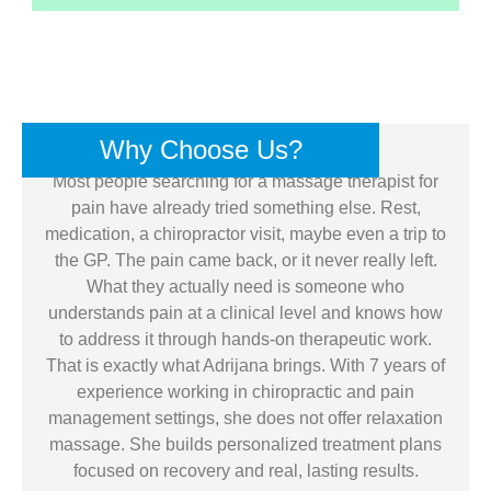
Why Choose Us?
Most people searching for a massage therapist for
pain have already tried something else. Rest,
medication, a chiropractor visit, maybe even a trip to
the GP. The pain came back, or it never really left.
What they actually need is someone who
understands pain at a clinical level and knows how
to address it through hands-on therapeutic work.
That is exactly what Adrijana brings. With 7 years of
experience working in chiropractic and pain
management settings, she does not offer relaxation
massage. She builds personalized treatment plans
focused on recovery and real, lasting results.