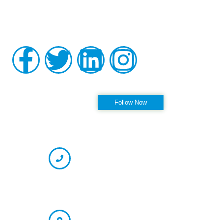
Pinellas Park, and Clearwater Florida, as well as the
surrounding communities at his practice, Alleviate Pain.
Privacy Policy
|
Terms & Conditions
Accessibility Statement
Follow us on Instagram
Follow Now
OFFICE HOURS
CONTACT INFORMATION
Phone
(727) 594-6575 (Appointment)
866-237-7330 (Fax)