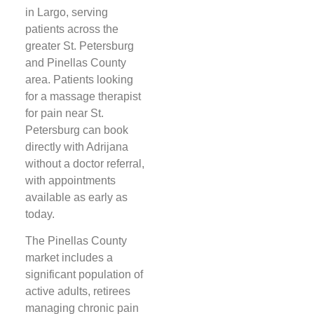
in Largo, serving
patients across the
greater St. Petersburg
and Pinellas County
area. Patients looking
for a massage therapist
for pain near St.
Petersburg can book
directly with Adrijana
without a doctor referral,
with appointments
available as early as
today.
The Pinellas County
market includes a
significant population of
active adults, retirees
managing chronic pain