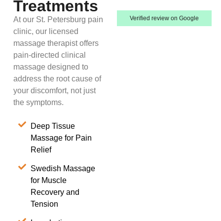
Treatments
Verified review on Google
At our St. Petersburg pain
clinic, our licensed
massage therapist offers
pain-directed clinical
massage designed to
address the root cause of
your discomfort, not just
the symptoms.
Deep Tissue
Massage for Pain
Relief
Swedish Massage
for Muscle
Recovery and
Tension