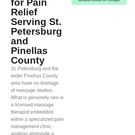
for Pain
Relief
Serving St.
Petersburg
and
Pinellas
County
St. Petersburg and the
wider Pinellas County
area have no shortage
of massage studios.
What is genuinely rare is
a licensed massage
therapist embedded
within a specialized pain
management clinic,
working alongside a