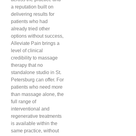
a reputation built on
delivering results for
patients who had
already tried other
options without success,
Alleviate Pain brings a
level of clinical
credibility to massage
therapy that no
standalone studio in St.
Petersburg can offer. For
patients who need more
than massage alone, the
full range of
interventional and
regenerative treatments
is available within the
same practice, without