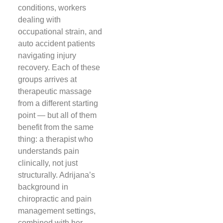
conditions, workers
dealing with
occupational strain, and
auto accident patients
navigating injury
recovery. Each of these
groups arrives at
therapeutic massage
from a different starting
point — but all of them
benefit from the same
thing: a therapist who
understands pain
clinically, not just
structurally. Adrijana’s
background in
chiropractic and pain
management settings,
combined with her