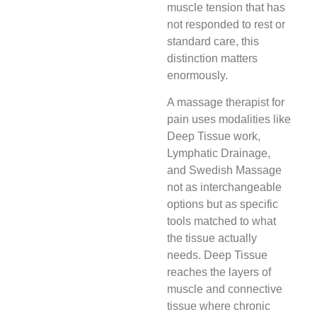
muscle tension that has
not responded to rest or
standard care, this
distinction matters
enormously.
A massage therapist for
pain uses modalities like
Deep Tissue work,
Lymphatic Drainage,
and Swedish Massage
not as interchangeable
options but as specific
tools matched to what
the tissue actually
needs. Deep Tissue
reaches the layers of
muscle and connective
tissue where chronic