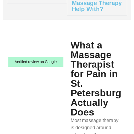
Massage Therapy
Help With?
What a
Massage
Therapist
Verified review on Google
for Pain in
St.
Petersburg
Actually
Does
Most massage therapy
is designed around