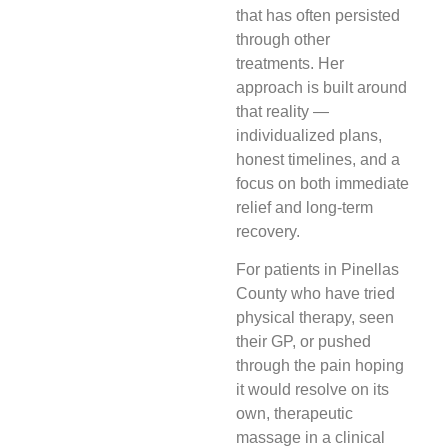
that has often persisted
through other
treatments. Her
approach is built around
that reality —
individualized plans,
honest timelines, and a
focus on both immediate
relief and long-term
recovery.
For patients in Pinellas
County who have tried
physical therapy, seen
their GP, or pushed
through the pain hoping
it would resolve on its
own, therapeutic
massage in a clinical