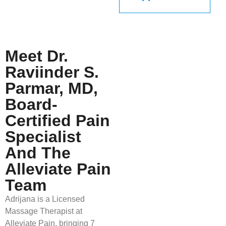
Meet Dr.
Raviinder S.
Parmar, MD,
Board-
Certified Pain
Specialist
And The
Alleviate Pain
Team
Adrijana is a Licensed
Massage Therapist at
Alleviate Pain, bringing 7