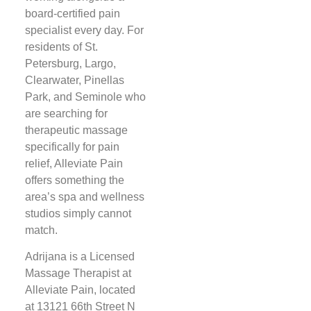
board-certified pain
specialist every day. For
residents of St.
Petersburg, Largo,
Clearwater, Pinellas
Park, and Seminole who
are searching for
therapeutic massage
specifically for pain
relief, Alleviate Pain
offers something the
area’s spa and wellness
studios simply cannot
match.
Adrijana is a Licensed
Massage Therapist at
Alleviate Pain, located
at 13121 66th Street N