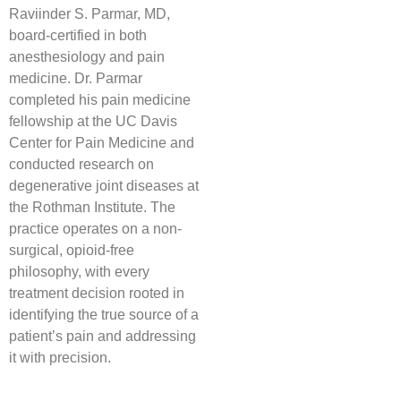
Raviinder S. Parmar, MD,
board-certified in both
anesthesiology and pain
medicine. Dr. Parmar
completed his pain medicine
fellowship at the UC Davis
Center for Pain Medicine and
conducted research on
degenerative joint diseases at
the Rothman Institute. The
practice operates on a non-
surgical, opioid-free
philosophy, with every
treatment decision rooted in
identifying the true source of a
patient’s pain and addressing
it with precision.