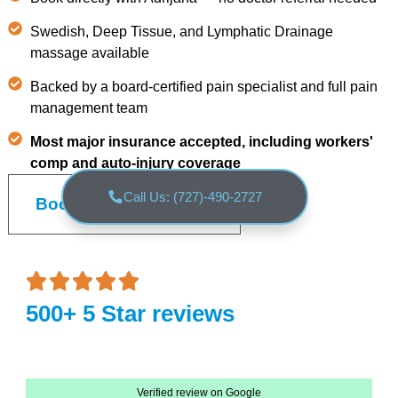
Swedish, Deep Tissue, and Lymphatic Drainage
massage available
Backed by a board-certified pain specialist and full pain
management team
Most major insurance accepted, including workers'
comp and auto-injury coverage
Call Us: (727)-490-2727
Book an Appointment
500+ 5 Star reviews
Verified review on Google