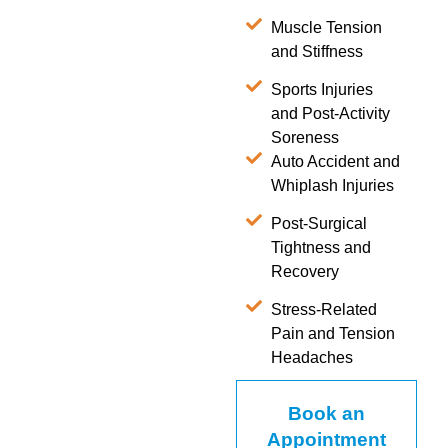
Muscle Tension
and Stiffness
Sports Injuries
and Post-Activity
Soreness
Auto Accident and
Whiplash Injuries
Post-Surgical
Tightness and
Recovery
Stress-Related
Pain and Tension
Headaches
Book an
Appointment