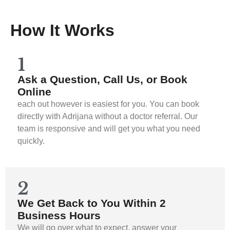
How It Works
1
Ask a Question, Call Us, or Book
Online
each out however is easiest for you. You can book
directly with Adrijana without a doctor referral. Our
team is responsive and will get you what you need
quickly.
2
We Get Back to You Within 2
Business Hours
We will go over what to expect, answer your