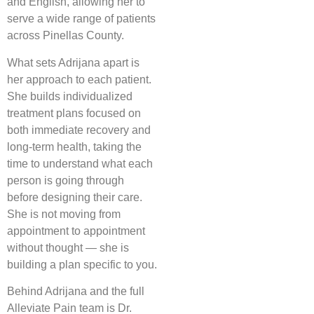
and English, allowing her to
serve a wide range of patients
across Pinellas County.
What sets Adrijana apart is
her approach to each patient.
She builds individualized
treatment plans focused on
both immediate recovery and
long-term health, taking the
time to understand what each
person is going through
before designing their care.
She is not moving from
appointment to appointment
without thought — she is
building a plan specific to you.
Behind Adrijana and the full
Alleviate Pain team is Dr.