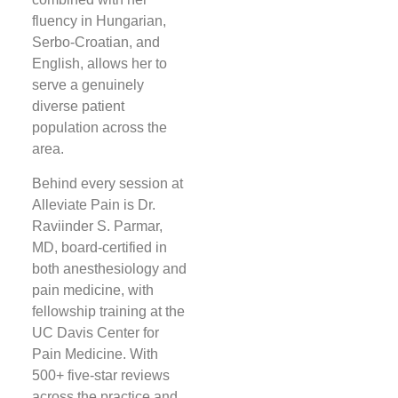
fluency in Hungarian,
Serbo-Croatian, and
English, allows her to
serve a genuinely
diverse patient
population across the
area.
Behind every session at
Alleviate Pain is Dr.
Raviinder S. Parmar,
MD, board-certified in
both anesthesiology and
pain medicine, with
fellowship training at the
UC Davis Center for
Pain Medicine. With
500+ five-star reviews
across the practice and