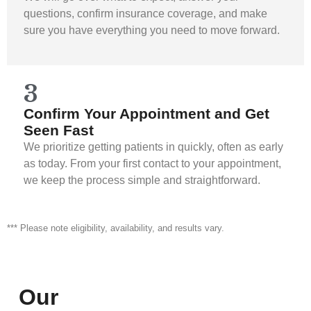
questions, confirm insurance coverage, and make
sure you have everything you need to move forward.
3
Confirm Your Appointment and Get
Seen Fast
We prioritize getting patients in quickly, often as early
as today. From your first contact to your appointment,
we keep the process simple and straightforward.
*** Please note eligibility, availability, and results vary.
Our