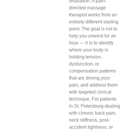
relaxation. A pain-
directed massage
therapist works from an
entirely different starting
point. The goal is not to
help you unwind for an
hour — it is to identify
where your body is
holding tension,
dysfunction, or
compensation patterns
that are driving your
pain, and address them
with targeted clinical
technique. For patients
in St. Petersburg dealing
with chronic back pain,
neck stiffness, post-
accident tightness, or