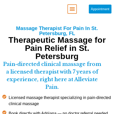
Appointment
REGENERATIVE MEDICINE
Massage Therapist For Pain In St.
Petersburg, FL
Therapeutic Massage for
Pain Relief in St.
Petersburg
Pain-directed clinical massage from
a licensed therapist with 7 years of
experience, right here at Alleviate
Pain.
Licensed massage therapist specializing in pain-directed
clinical massage
Book directly with Adrijana — no doctor referral needed