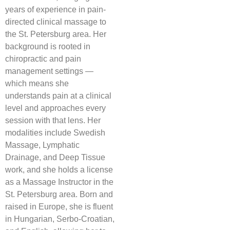
years of experience in pain-
directed clinical massage to
the St. Petersburg area. Her
background is rooted in
chiropractic and pain
management settings —
which means she
understands pain at a clinical
level and approaches every
session with that lens. Her
modalities include Swedish
Massage, Lymphatic
Drainage, and Deep Tissue
work, and she holds a license
as a Massage Instructor in the
St. Petersburg area. Born and
raised in Europe, she is fluent
in Hungarian, Serbo-Croatian,