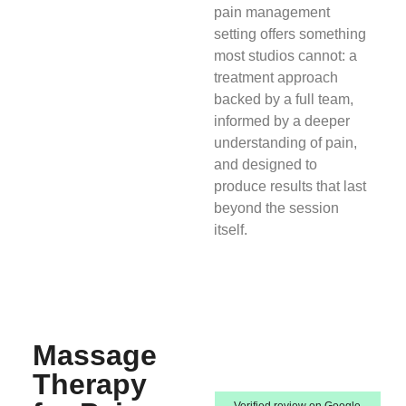
pain management
setting offers something
most studios cannot: a
treatment approach
backed by a full team,
informed by a deeper
understanding of pain,
and designed to
produce results that last
beyond the session
itself.
Massage
Therapy
Verified review on Google