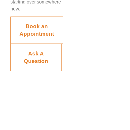
starting over somewhere
new.
Book an
Appointment
Ask A
Question
Board-certified in anesthesiology and pain medicine, Raviinder
S. Parmar, MD, provides comprehensive, compassionate care
to the men and women of Tampa, St. Petersburg, Largo,