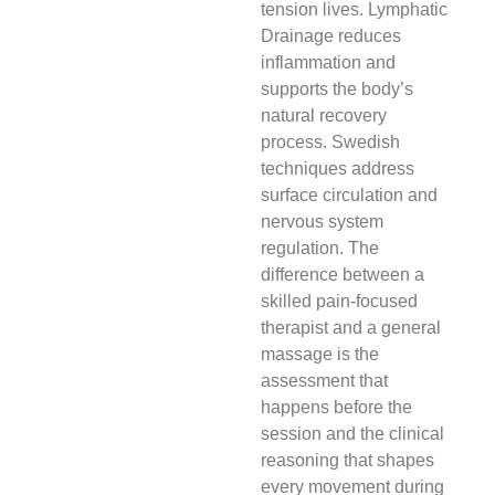
tension lives. Lymphatic
Drainage reduces
inflammation and
supports the body’s
natural recovery
process. Swedish
techniques address
surface circulation and
nervous system
regulation. The
difference between a
skilled pain-focused
therapist and a general
massage is the
assessment that
happens before the
session and the clinical
reasoning that shapes
every movement during