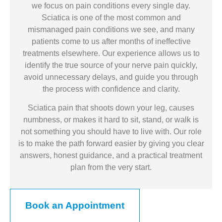
we focus on pain conditions every single day.
Sciatica is one of the most common and
mismanaged pain conditions we see, and many
patients come to us after months of ineffective
treatments elsewhere. Our experience allows us to
identify the true source of your nerve pain quickly,
avoid unnecessary delays, and guide you through
the process with confidence and clarity.
Sciatica pain that shoots down your leg, causes
numbness, or makes it hard to sit, stand, or walk is
not something you should have to live with. Our role
is to make the path forward easier by giving you clear
answers, honest guidance, and a practical treatment
plan from the very start.
Book an Appointment