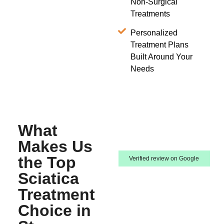
Non-Surgical
Treatments
Personalized
Treatment Plans
Built Around Your
Needs
What
Makes Us
the Top
Verified review on Google
Sciatica
Treatment
Choice in