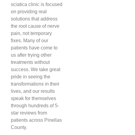
sciatica clinic is focused
on providing real
solutions that address
the root cause of nerve
pain, not temporary
fixes. Many of our
patients have come to
us after trying other
treatments without
success. We take great
pride in seeing the
transformations in their
lives, and our results
speak for themselves
through hundreds of 5-
star reviews from
patients across Pinellas
County.