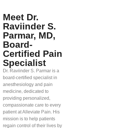
Meet Dr.
Raviinder S.
Parmar, MD,
Board-
Certified Pain
Specialist
Dr. Raviinder S. Parmar is a
board-certified specialist in
anesthesiology and pain
medicine, dedicated to
providing personalized,
compassionate care to every
patient at Alleviate Pain. His
mission is to help patients
regain control of their lives by