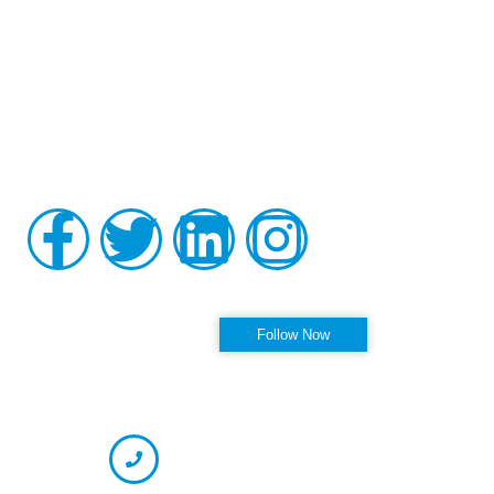
Board-certified in anesthesiology and pain medicine, Raviinder
S. Parmar, MD, provides comprehensive, compassionate care
to the men and women of Tampa, St. Petersburg, Largo,
Pinellas Park, and Clearwater Florida, as well as the
surrounding communities at his practice, Alleviate Pain.
Privacy Policy
|
Terms & Conditions
Accessibility Statement
Follow us on Instagram
Follow Now
OFFICE HOURS
CONTACT INFORMATION