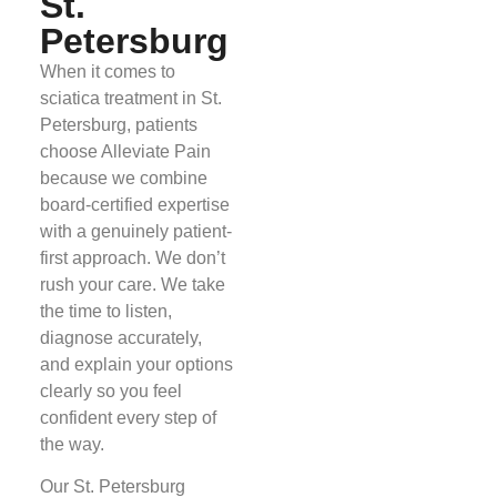
St.
Petersburg
When it comes to
sciatica treatment in St.
Petersburg, patients
choose Alleviate Pain
because we combine
board-certified expertise
with a genuinely patient-
first approach. We don’t
rush your care. We take
the time to listen,
diagnose accurately,
and explain your options
clearly so you feel
confident every step of
the way.
Our St. Petersburg