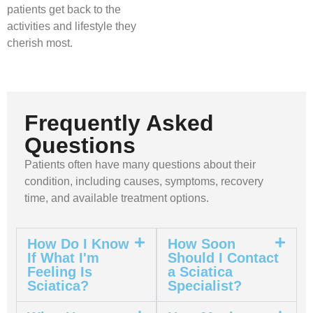
patients get back to the
activities and lifestyle they
cherish most.
Frequently Asked
Questions
Patients often have many questions about their
condition, including causes, symptoms, recovery
time, and available treatment options.
How Do I Know
How Soon
If What I'm
Should I Contact
Feeling Is
a Sciatica
Sciatica?
Specialist?