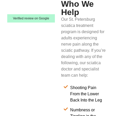
Who We
Help
Verified review on Google
Our St. Petersburg
sciatica treatment
program is designed for
adults experiencing
nerve pain along the
sciatic pathway. If you’re
dealing with any of the
following, our sciatica
doctor and specialist
team can help:
Shooting Pain
From the Lower
Back Into the Leg
Numbness or