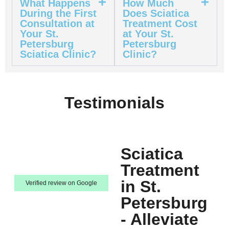
What Happens
How Much
During the First
Does Sciatica
Consultation at
Treatment Cost
Your St.
at Your St.
Petersburg
Petersburg
Sciatica Clinic?
Clinic?
Testimonials
Sciatica
Treatment
in St.
Verified review on Google
Petersburg
- Alleviate