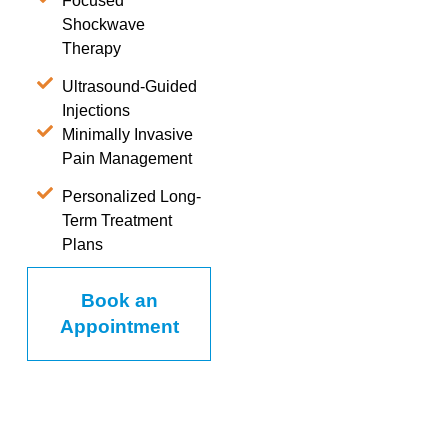
Focused
Shockwave
Therapy
Ultrasound-Guided
Injections
Minimally Invasive
Pain Management
Personalized Long-
Term Treatment
Plans
Book an
Appointment