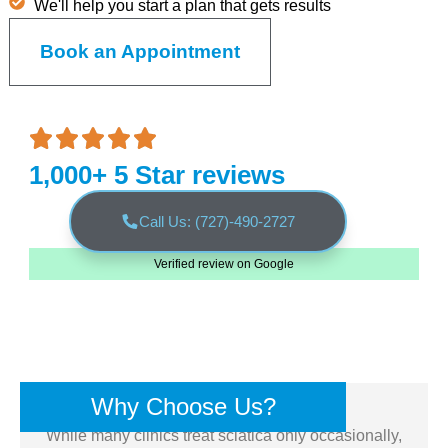
We'll help you start a plan that gets results
Book an Appointment
1,000+ 5 Star reviews
Call Us: (727)-490-2727
Verified review on Google
Why Choose Us?
While many clinics treat sciatica only occasionally,