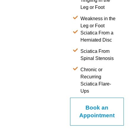
Tingling in the
Leg or Foot
Weakness in the
Leg or Foot
Sciatica From a
Herniated Disc
Sciatica From
Spinal Stenosis
Chronic or
Recurring
Sciatica Flare-
Ups
Book an
Appointment