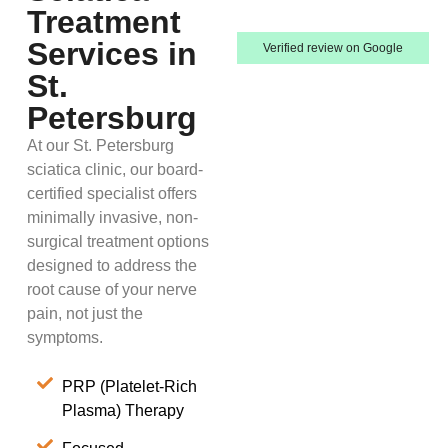
Treatment
Services in
Verified review on Google
St.
Petersburg
At our St. Petersburg
sciatica clinic, our board-
certified specialist offers
minimally invasive, non-
surgical treatment options
designed to address the
root cause of your nerve
pain, not just the
symptoms.
PRP (Platelet-Rich
Plasma) Therapy