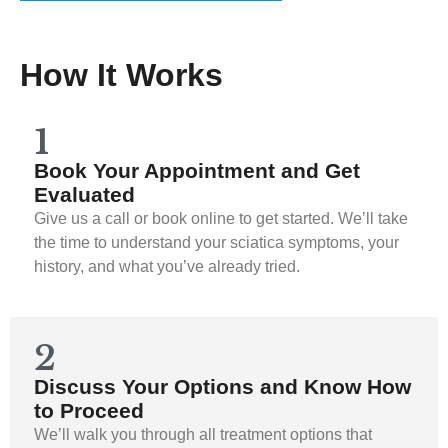
How It Works
1
Book Your Appointment and Get
Evaluated
Give us a call or book online to get started. We’ll take
the time to understand your sciatica symptoms, your
history, and what you’ve already tried.
2
Discuss Your Options and Know How
to Proceed
We’ll walk you through all treatment options that