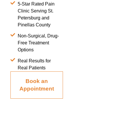
5-Star Rated Pain
Clinic Serving St.
Petersburg and
Pinellas County
Non-Surgical, Drug-
Free Treatment
Options
Real Results for
Real Patients
Book an
Appointment