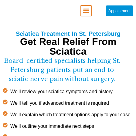
Appointment
REGENERATIVE MEDICINE
Sciatica Treatment In St. Petersburg
Get Real Relief From
Sciatica
Board-certified specialists helping St.
Petersburg patients put an end to
sciatic nerve pain without surgery.
We'll review your sciatica symptoms and history
We'll tell you if advanced treatment is required
We'll explain which treatment options apply to your case
We'll outline your immediate next steps