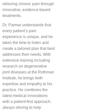
relieving chronic pain through
innovative, evidence-based
treatments.
Dr. Parmar understands that
every patient’s pain
experience is unique, and he
takes the time to listen and
create a tailored plan that best
addresses their needs. With
extensive training including
research on degenerative
joint diseases at the Rothman
Institute, he brings both
expertise and empathy to his
practice. He combines the
latest medical innovations
with a patient-first approach,
always striving to help