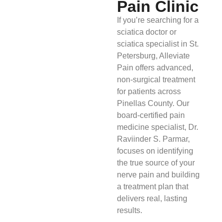
Pain Clinic
If you’re searching for a
sciatica doctor or
sciatica specialist in St.
Petersburg, Alleviate
Pain offers advanced,
non-surgical treatment
for patients across
Pinellas County. Our
board-certified pain
medicine specialist, Dr.
Raviinder S. Parmar,
focuses on identifying
the true source of your
nerve pain and building
a treatment plan that
delivers real, lasting
results.