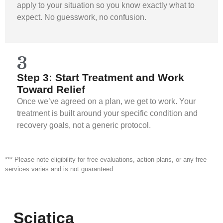
apply to your situation so you know exactly what to
expect. No guesswork, no confusion.
3
Step 3: Start Treatment and Work
Toward Relief
Once we’ve agreed on a plan, we get to work. Your
treatment is built around your specific condition and
recovery goals, not a generic protocol.
*** Please note eligibility for free evaluations, action plans, or any free
services varies and is not guaranteed.
Sciatica