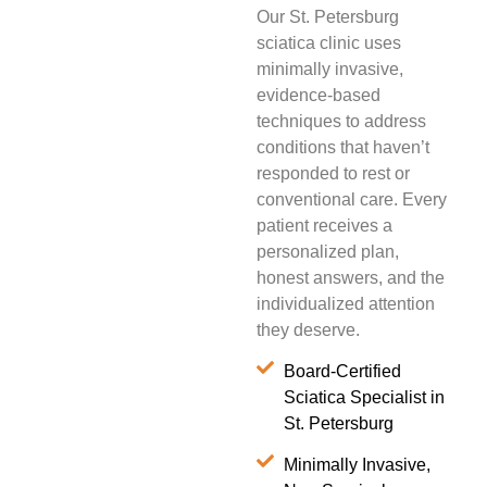
Our St. Petersburg
sciatica clinic uses
minimally invasive,
evidence-based
techniques to address
conditions that haven’t
responded to rest or
conventional care. Every
patient receives a
personalized plan,
honest answers, and the
individualized attention
they deserve.
Board-Certified
Sciatica Specialist in
St. Petersburg
Minimally Invasive,