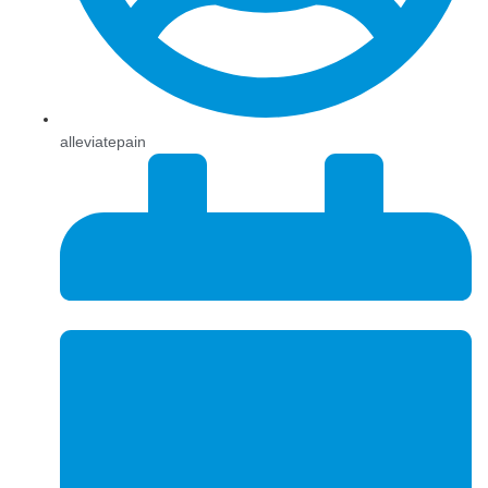
alleviatepain