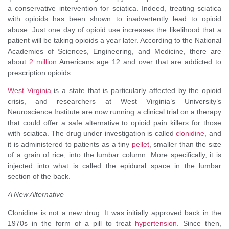
a conservative intervention for sciatica. Indeed, treating sciatica
with opioids has been shown to inadvertently lead to opioid
abuse. Just one day of opioid use increases the likelihood that a
patient will be taking opioids a year later. According to the National
Academies of Sciences, Engineering, and Medicine, there are
about
2 million
Americans age 12 and over that are addicted to
prescription opioids.
West Virginia
is a state that is particularly affected by the opioid
crisis, and researchers at West Virginia’s University’s
Neuroscience Institute are now running a clinical trial on a therapy
that could offer a safe alternative to opioid pain killers for those
with sciatica. The drug under investigation is called
clonidine
, and
it is administered to patients as a tiny
pellet
, smaller than the size
of a grain of rice, into the lumbar column. More specifically, it is
injected into what is called the epidural space in the lumbar
section of the back.
A New Alternative
Clonidine is not a new drug. It was initially approved back in the
1970s in the form of a pill to treat
hypertension
. Since then,