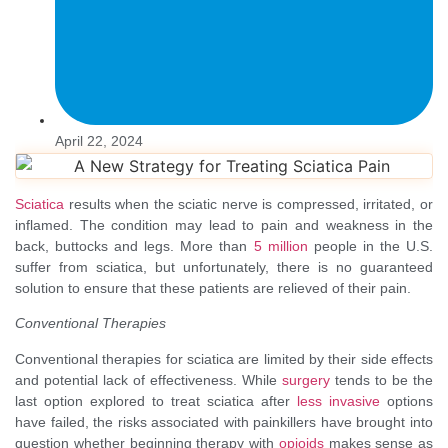
April 22, 2024
Sciatica
results when the sciatic nerve is compressed, irritated, or
inflamed. The condition may lead to pain and weakness in the
back, buttocks and legs. More than
5 million
people in the U.S.
suffer from sciatica, but unfortunately, there is no guaranteed
solution to ensure that these patients are relieved of their pain.
Conventional Therapies
Conventional therapies for sciatica are limited by their side effects
and potential lack of effectiveness. While
surgery
tends to be the
last option explored to treat sciatica after
less invasive
options
have failed, the risks associated with painkillers have brought into
question whether beginning therapy with
opioids
makes sense as