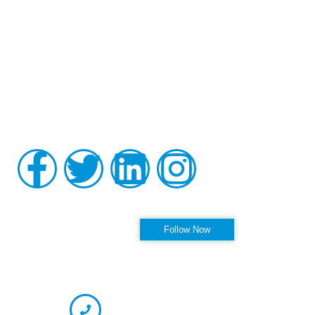
Board-certified in anesthesiology and pain medicine, Raviinder
S. Parmar, MD, provides comprehensive, compassionate care
to the men and women of Tampa, St. Petersburg, Largo,
Pinellas Park, and Clearwater Florida, as well as the
surrounding communities at his practice, Alleviate Pain.
Privacy Policy
|
Terms & Conditions
Accessibility Statement
Follow us on Instagram
Follow Now
OFFICE HOURS
CONTACT INFORMATION