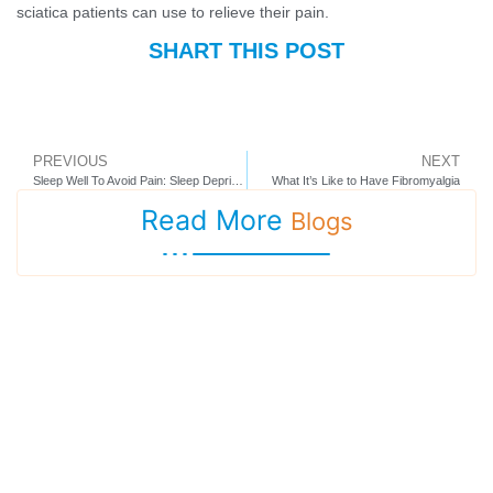
sciatica patients can use to relieve their pain.
SHART THIS POST
PREVIOUS
NEXT
Sleep Well To Avoid Pain: Sleep Deprivation Feeds Chronic Pain
What It’s Like to Have Fibromyalgia
Read More
Blogs