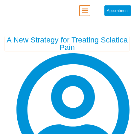
Appointment
REGENERATIVE MEDICINE
A New Strategy for Treating Sciatica
Pain