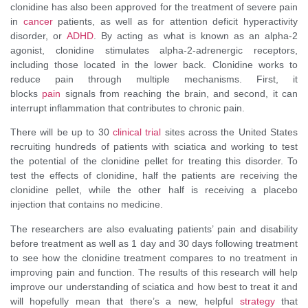
clonidine has also been approved for the treatment of severe pain
in
cancer
patients, as well as for attention deficit hyperactivity
disorder, or
ADHD
. By acting as what is known as an alpha-2
agonist, clonidine stimulates alpha-2-adrenergic receptors,
including those located in the lower back. Clonidine works to
reduce pain through multiple mechanisms. First, it
blocks
pain
signals from reaching the brain, and second, it can
interrupt inflammation that contributes to chronic pain.
There will be up to 30
clinical trial
sites across the United States
recruiting hundreds of patients with sciatica and working to test
the potential of the clonidine pellet for treating this disorder. To
test the effects of clonidine, half the patients are receiving the
clonidine pellet, while the other half is receiving a placebo
injection that contains no medicine.
The researchers are also evaluating patients’ pain and disability
before treatment as well as 1 day and 30 days following treatment
to see how the clonidine treatment compares to no treatment in
improving pain and function. The results of this research will help
improve our understanding of sciatica and how best to treat it and
will hopefully mean that there’s a new, helpful
strategy
that