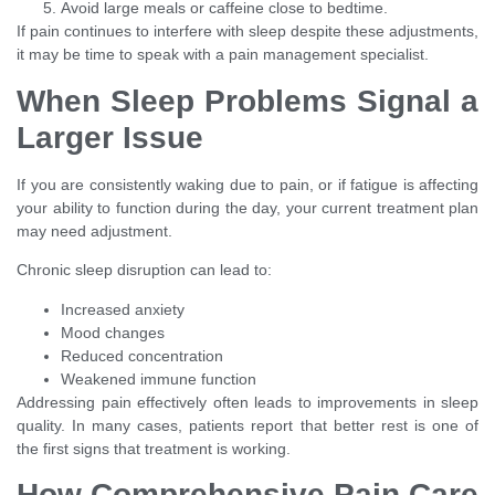
Avoid large meals or caffeine close to bedtime.
If pain continues to interfere with sleep despite these adjustments,
it may be time to speak with a pain management specialist.
When Sleep Problems Signal a
Larger Issue
If you are consistently waking due to pain, or if fatigue is affecting
your ability to function during the day, your current treatment plan
may need adjustment.
Chronic sleep disruption can lead to:
Increased anxiety
Mood changes
Reduced concentration
Weakened immune function
Addressing pain effectively often leads to improvements in sleep
quality. In many cases, patients report that better rest is one of
the first signs that treatment is working.
How Comprehensive Pain Care