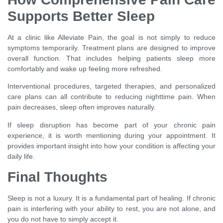
Supports Better Sleep
At a clinic like Alleviate Pain, the goal is not simply to reduce
symptoms temporarily. Treatment plans are designed to improve
overall function. That includes helping patients sleep more
comfortably and wake up feeling more refreshed.
Interventional procedures, targeted therapies, and personalized
care plans can all contribute to reducing nighttime pain. When
pain decreases, sleep often improves naturally.
If sleep disruption has become part of your chronic pain
experience, it is worth mentioning during your appointment. It
provides important insight into how your condition is affecting your
daily life.
Final Thoughts
Sleep is not a luxury. It is a fundamental part of healing. If chronic
pain is interfering with your ability to rest, you are not alone, and
you do not have to simply accept it.