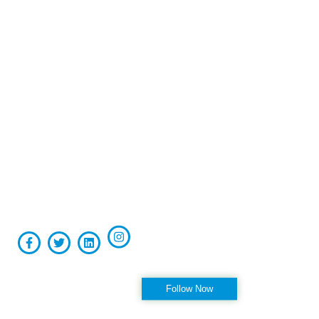
Board-certified in anesthesiology and pain medicine, Raviinder
S. Parmar, MD, provides comprehensive, compassionate care
to the men and women of Tampa, St. Petersburg, Largo,
Pinellas Park, and Clearwater Florida, as well as the
surrounding communities at his practice, Alleviate Pain.
Privacy Policy
|
Terms & Conditions
Accessibility Statement
Follow us on Instagram
Follow Now