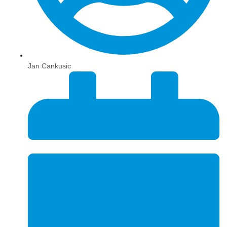
Jan Cankusic