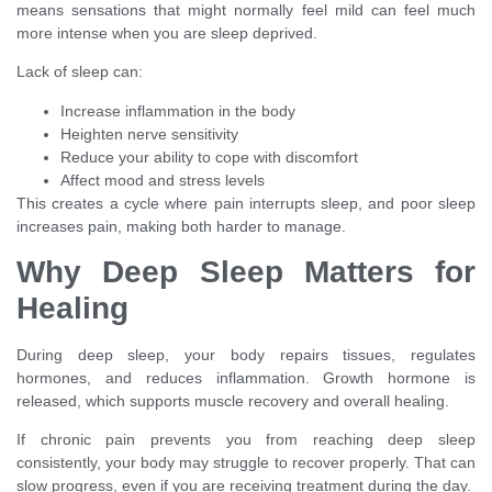
means sensations that might normally feel mild can feel much
more intense when you are sleep deprived.
Lack of sleep can:
Increase inflammation in the body
Heighten nerve sensitivity
Reduce your ability to cope with discomfort
Affect mood and stress levels
This creates a cycle where pain interrupts sleep, and poor sleep
increases pain, making both harder to manage.
Why Deep Sleep Matters for
Healing
During deep sleep, your body repairs tissues, regulates
hormones, and reduces inflammation. Growth hormone is
released, which supports muscle recovery and overall healing.
If chronic pain prevents you from reaching deep sleep
consistently, your body may struggle to recover properly. That can
slow progress, even if you are receiving treatment during the day.