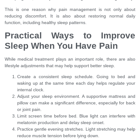
This is one reason why pain management is not only about
reducing discomfort. It is also about restoring normal daily
function, including healthy sleep patterns.
Practical Ways to Improve
Sleep When You Have Pain
While medical treatment plays an important role, there are also
lifestyle adjustments that may help support better sleep.
Create a consistent sleep schedule. Going to bed and
waking up at the same time each day helps regulate your
internal clock.
Adjust your sleep environment. A supportive mattress and
pillow can make a significant difference, especially for back
or joint pain.
Limit screen time before bed. Blue light can interfere with
melatonin production and delay sleep onset.
Practice gentle evening stretches. Light stretching may help
reduce muscle tension before lying down.