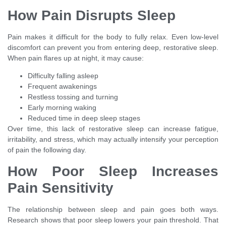
How Pain Disrupts Sleep
Pain makes it difficult for the body to fully relax. Even low-level
discomfort can prevent you from entering deep, restorative sleep.
When pain flares up at night, it may cause:
Difficulty falling asleep
Frequent awakenings
Restless tossing and turning
Early morning waking
Reduced time in deep sleep stages
Over time, this lack of restorative sleep can increase fatigue,
irritability, and stress, which may actually intensify your perception
of pain the following day.
How Poor Sleep Increases
Pain Sensitivity
The relationship between sleep and pain goes both ways.
Research shows that poor sleep lowers your pain threshold. That