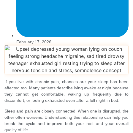
February 17, 2026
If you live with chronic pain, chances are your sleep has been
affected too. Many patients describe lying awake at night because
they cannot get comfortable, waking up frequently due to
discomfort, or feeling exhausted even after a full night in bed.
Sleep and pain are closely connected. When one is disrupted, the
other often worsens. Understanding this relationship can help you
break the cycle and improve both your rest and your overall
quality of life.