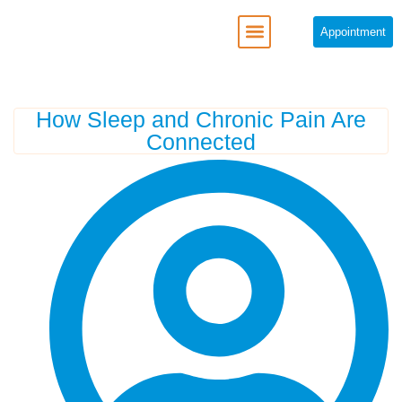
Appointment
REGENERATIVE MEDICINE
How Sleep and Chronic Pain Are
Connected