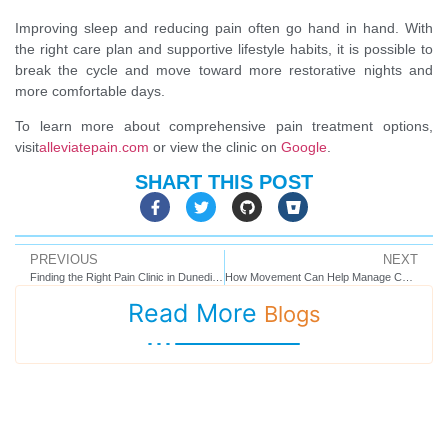
Improving sleep and reducing pain often go hand in hand. With
the right care plan and supportive lifestyle habits, it is possible to
break the cycle and move toward more restorative nights and
more comfortable days.
To learn more about comprehensive pain treatment options,
visit
alleviatepain.com
or view the clinic on
Google
.
SHART THIS POST
PREVIOUS
NEXT
Finding the Right Pain Clinic in Dunedin, FL: What to Look For and Why It Matters
How Movement Can Help Manage Chronic Pain Without Making It Worse
Read More
Blogs