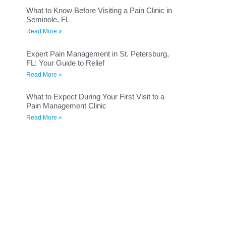
What to Know Before Visiting a Pain Clinic in
Seminole, FL
Read More »
Expert Pain Management in St. Petersburg,
FL: Your Guide to Relief
Read More »
What to Expect During Your First Visit to a
Pain Management Clinic
Read More »