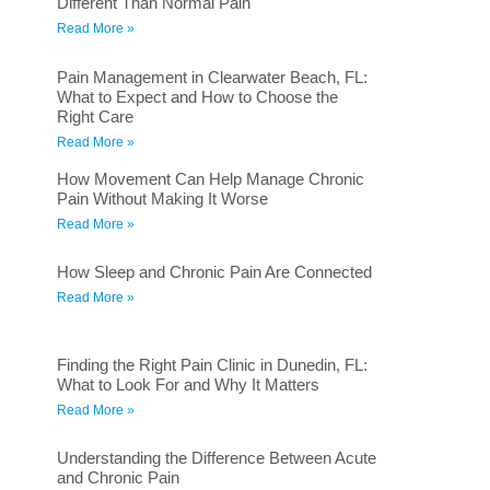
Different Than Normal Pain
Read More »
Pain Management in Clearwater Beach, FL:
What to Expect and How to Choose the
Right Care
Read More »
How Movement Can Help Manage Chronic
Pain Without Making It Worse
Read More »
How Sleep and Chronic Pain Are Connected
Read More »
Finding the Right Pain Clinic in Dunedin, FL:
What to Look For and Why It Matters
Read More »
Understanding the Difference Between Acute
and Chronic Pain