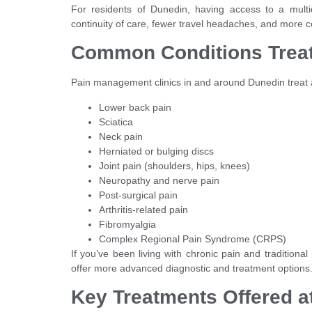
For residents of Dunedin, having access to a multid
continuity of care, fewer travel headaches, and more c
Common Conditions Trea
Pain management clinics in and around Dunedin treat a
Lower back pain
Sciatica
Neck pain
Herniated or bulging discs
Joint pain (shoulders, hips, knees)
Neuropathy and nerve pain
Post-surgical pain
Arthritis-related pain
Fibromyalgia
Complex Regional Pain Syndrome (CRPS)
If you’ve been living with chronic pain and traditiona
offer more advanced diagnostic and treatment options
Key Treatments Offered at