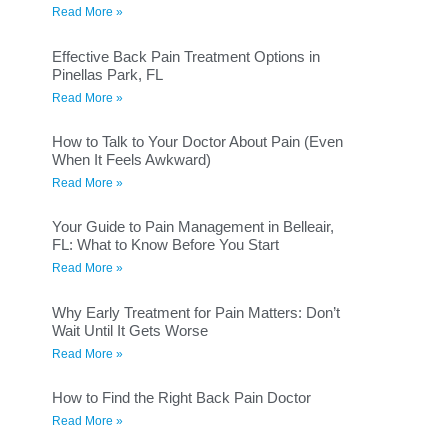
Read More »
Effective Back Pain Treatment Options in
Pinellas Park, FL
Read More »
How to Talk to Your Doctor About Pain (Even
When It Feels Awkward)
Read More »
Your Guide to Pain Management in Belleair,
FL: What to Know Before You Start
Read More »
Why Early Treatment for Pain Matters: Don’t
Wait Until It Gets Worse
Read More »
How to Find the Right Back Pain Doctor
Read More »