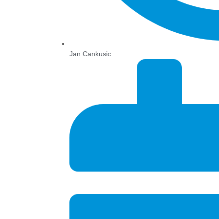
Jan Cankusic