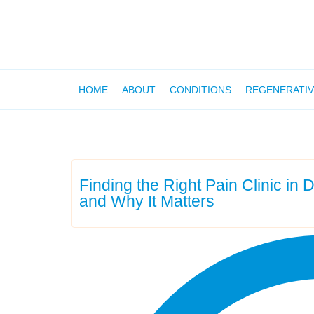
HOME
ABOUT
CONDITIONS
REGENERATIV
Finding the Right Pain Clinic in
and Why It Matters