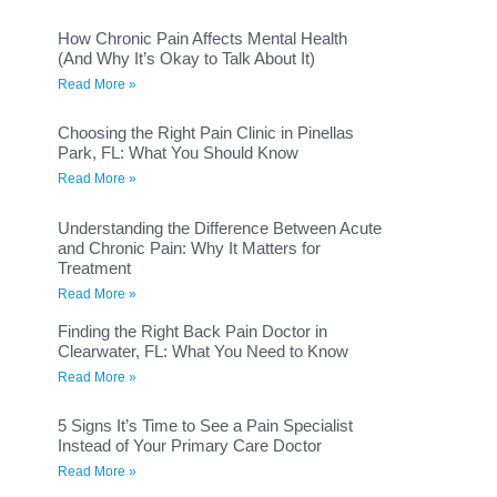
How Chronic Pain Affects Mental Health
(And Why It’s Okay to Talk About It)
Read More »
Choosing the Right Pain Clinic in Pinellas
Park, FL: What You Should Know
Read More »
Understanding the Difference Between Acute
and Chronic Pain: Why It Matters for
Treatment
Read More »
Finding the Right Back Pain Doctor in
Clearwater, FL: What You Need to Know
Read More »
5 Signs It’s Time to See a Pain Specialist
Instead of Your Primary Care Doctor
Read More »