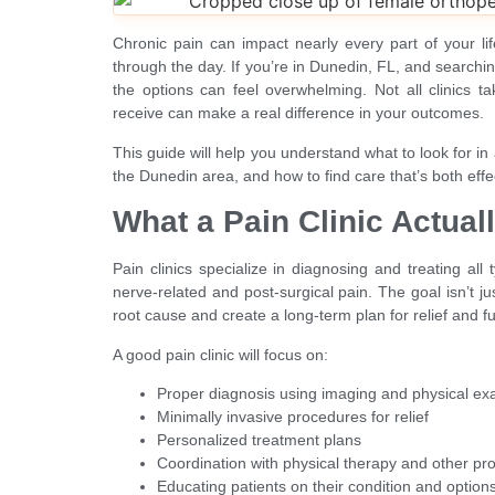
Chronic pain can impact nearly every part of your l
through the day. If you’re in Dunedin, FL, and searching
the options can feel overwhelming. Not all clinics 
receive can make a real difference in your outcomes.
This guide will help you understand what to look for in 
the Dunedin area, and how to find care that’s both eff
What a Pain Clinic Actual
Pain clinics specialize in diagnosing and treating all
nerve-related and post-surgical pain. The goal isn’t ju
root cause and create a long-term plan for relief and fu
A good pain clinic will focus on:
Proper diagnosis using imaging and physical e
Minimally invasive procedures for relief
Personalized treatment plans
Coordination with physical therapy and other pr
Educating patients on their condition and option