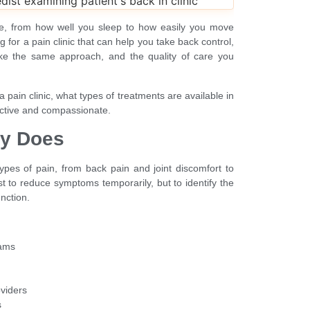
ife, from how well you sleep to how easily you move
 for a pain clinic that can help you take back control,
take the same approach, and the quality of care you
a pain clinic, what types of treatments are available in
ective and compassionate.
ly Does
 types of pain, from back pain and joint discomfort to
st to reduce symptoms temporarily, but to identify the
nction.
xams
oviders
s