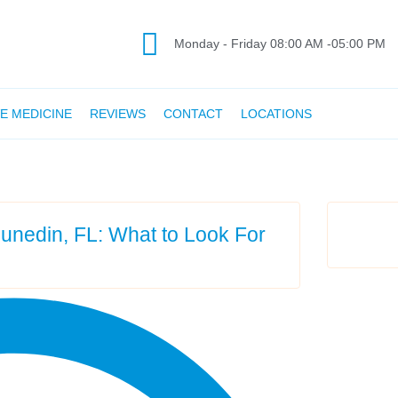
Monday - Friday 08:00 AM -05:00 PM
E MEDICINE
REVIEWS
CONTACT
LOCATIONS
 Dunedin, FL: What to Look For