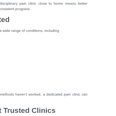
isciplinary pain clinic close to home means better
onsistent progress.
ted
 wide range of conditions, including:
l methods haven’t worked, a dedicated pain clinic can
.
 Trusted Clinics