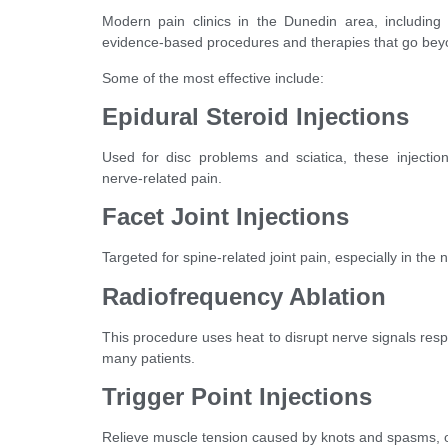
Modern pain clinics in the Dunedin area, including n
evidence-based procedures and therapies that go beyo
Some of the most effective include:
Epidural Steroid Injections
Used for disc problems and sciatica, these injection
nerve-related pain.
Facet Joint Injections
Targeted for spine-related joint pain, especially in the
Radiofrequency Ablation
This procedure uses heat to disrupt nerve signals respon
many patients.
Trigger Point Injections
Relieve muscle tension caused by knots and spasms, of