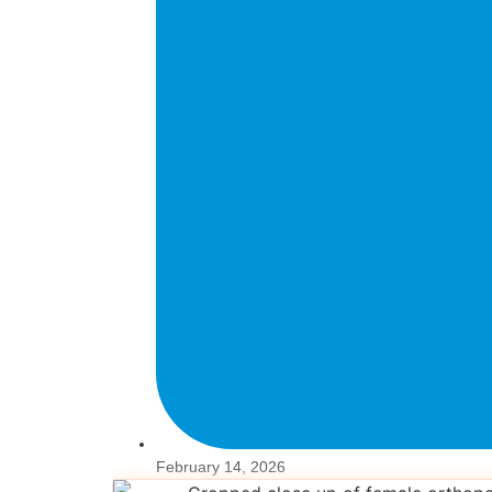
February 14, 2026