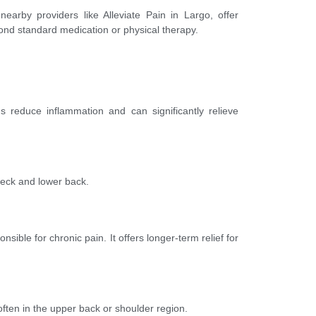
earby providers like Alleviate Pain in Largo, offer
nd standard medication or physical therapy.
s reduce inflammation and can significantly relieve
 neck and lower back.
sible for chronic pain. It offers longer-term relief for
ten in the upper back or shoulder region.