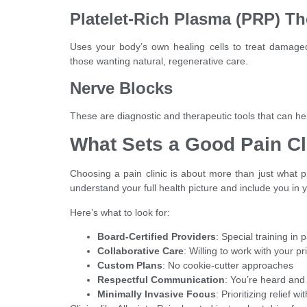
Platelet-Rich Plasma (PRP) T
Uses your body’s own healing cells to treat damaged 
those wanting natural, regenerative care.
Nerve Blocks
These are diagnostic and therapeutic tools that can hel
What Sets a Good Pain Cl
Choosing a pain clinic is about more than just what pro
understand your full health picture and include you in 
Here’s what to look for:
Board-Certified Providers
: Special training i
Collaborative Care
: Willing to work with your p
Custom Plans
: No cookie-cutter approaches
Respectful Communication
: You’re heard and
Minimally Invasive Focus
: Prioritizing relief 