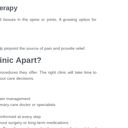
herapy
tissues in the spine or joints. A growing option for
p pinpoint the source of pain and provide relief.
inic Apart?
cedures they offer. The right clinic will take time to
your care decisions.
n pain management
rimary care doctor or specialists
 informed at every step
without surgery or long-term medications