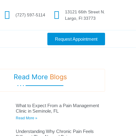
13121 66th Street N.
(727) 597-5114
Largo, Fl 33773
Request Appointment
Read More
Blogs
What to Expect From a Pain Management
Clinic in Seminole, FL
Read More »
Understanding Why Chronic Pain Feels