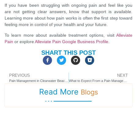
If you have been struggling with ongoing pain and feel like you
are not getting clear answers, know that support is available.
Learning more about how pain works is often the first step toward
feeling more in control of your health and your future.
To learn more about available treatment options, visit
Alleviate
Pain
or explore
Alleviate Pain Google Business Profile
.
SHART THIS POST
PREVIOUS
NEXT
Pain Management in Clearwater Beach, FL: What to Expect and How to Choose the Right Care
What to Expect From a Pain Management Clinic in Seminole, FL
Read More
Blogs