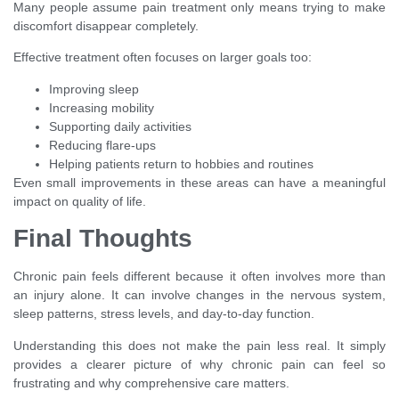
Many people assume pain treatment only means trying to make
discomfort disappear completely.
Effective treatment often focuses on larger goals too:
Improving sleep
Increasing mobility
Supporting daily activities
Reducing flare-ups
Helping patients return to hobbies and routines
Even small improvements in these areas can have a meaningful
impact on quality of life.
Final Thoughts
Chronic pain feels different because it often involves more than
an injury alone. It can involve changes in the nervous system,
sleep patterns, stress levels, and day-to-day function.
Understanding this does not make the pain less real. It simply
provides a clearer picture of why chronic pain can feel so
frustrating and why comprehensive care matters.