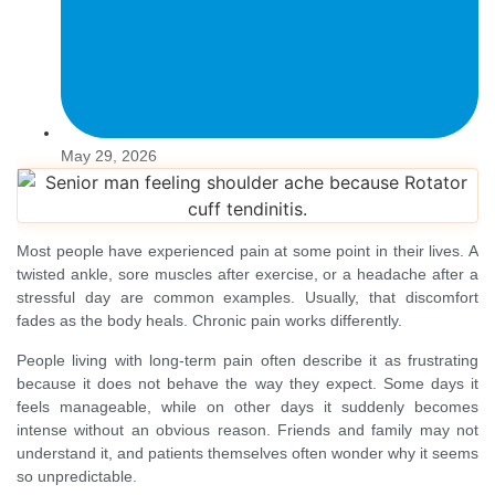
May 29, 2026
Most people have experienced pain at some point in their lives. A
twisted ankle, sore muscles after exercise, or a headache after a
stressful day are common examples. Usually, that discomfort
fades as the body heals. Chronic pain works differently.
People living with long-term pain often describe it as frustrating
because it does not behave the way they expect. Some days it
feels manageable, while on other days it suddenly becomes
intense without an obvious reason. Friends and family may not
understand it, and patients themselves often wonder why it seems
so unpredictable.