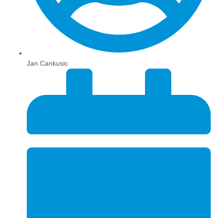
Jan Cankusic