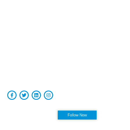
Board-certified in anesthesiology and pain medicine, Raviinder
S. Parmar, MD, provides comprehensive, compassionate care
to the men and women of Tampa, St. Petersburg, Largo,
Pinellas Park, and Clearwater Florida, as well as the
surrounding communities at his practice, Alleviate Pain.
Privacy Policy
|
Terms & Conditions
Accessibility Statement
Follow us on Instagram
Follow Now
OFFICE HOURS