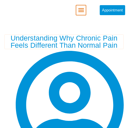
Appointment
REGENERATIVE MEDICINE
Understanding Why Chronic Pain
Feels Different Than Normal Pain