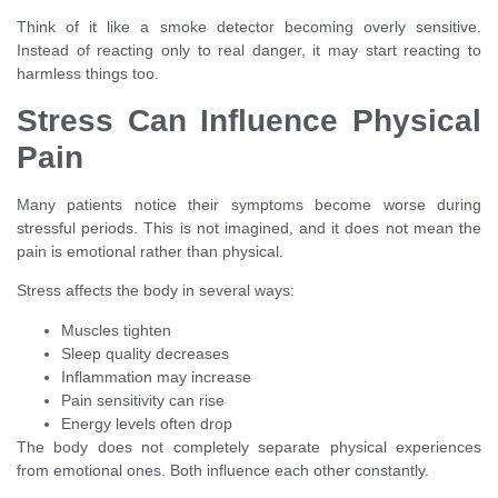
Think of it like a smoke detector becoming overly sensitive.
Instead of reacting only to real danger, it may start reacting to
harmless things too.
Stress Can Influence Physical
Pain
Many patients notice their symptoms become worse during
stressful periods. This is not imagined, and it does not mean the
pain is emotional rather than physical.
Stress affects the body in several ways:
Muscles tighten
Sleep quality decreases
Inflammation may increase
Pain sensitivity can rise
Energy levels often drop
The body does not completely separate physical experiences
from emotional ones. Both influence each other constantly.