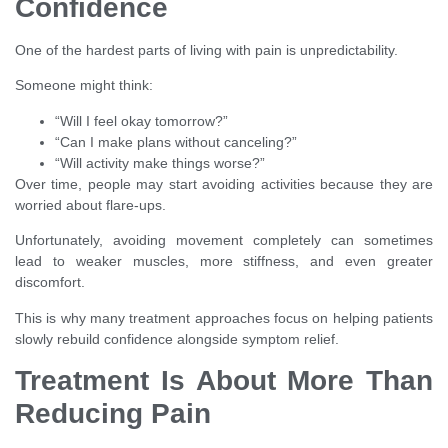
Confidence
One of the hardest parts of living with pain is unpredictability.
Someone might think:
“Will I feel okay tomorrow?”
“Can I make plans without canceling?”
“Will activity make things worse?”
Over time, people may start avoiding activities because they are
worried about flare-ups.
Unfortunately, avoiding movement completely can sometimes
lead to weaker muscles, more stiffness, and even greater
discomfort.
This is why many treatment approaches focus on helping patients
slowly rebuild confidence alongside symptom relief.
Treatment Is About More Than
Reducing Pain