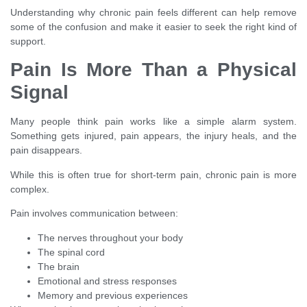
Understanding why chronic pain feels different can help remove
some of the confusion and make it easier to seek the right kind of
support.
Pain Is More Than a Physical
Signal
Many people think pain works like a simple alarm system.
Something gets injured, pain appears, the injury heals, and the
pain disappears.
While this is often true for short-term pain, chronic pain is more
complex.
Pain involves communication between:
The nerves throughout your body
The spinal cord
The brain
Emotional and stress responses
Memory and previous experiences