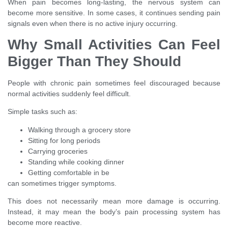
When pain becomes long-lasting, the nervous system can
become more sensitive. In some cases, it continues sending pain
signals even when there is no active injury occurring.
Why Small Activities Can Feel
Bigger Than They Should
People with chronic pain sometimes feel discouraged because
normal activities suddenly feel difficult.
Simple tasks such as:
Walking through a grocery store
Sitting for long periods
Carrying groceries
Standing while cooking dinner
Getting comfortable in be
can sometimes trigger symptoms.
This does not necessarily mean more damage is occurring.
Instead, it may mean the body’s pain processing system has
become more reactive.