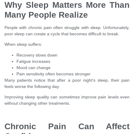
Why Sleep Matters More Than
Many People Realize
People with chronic pain often struggle with sleep. Unfortunately,
poor sleep can create a cycle that becomes difficult to break.
When sleep suffers:
Recovery slows down
Fatigue increases
Mood can change
Pain sensitivity often becomes stronger
Many patients notice that after a poor night’s sleep, their pain
feels worse the following day.
Improving sleep quality can sometimes improve pain levels even
without changing other treatments.
Chronic Pain Can Affect