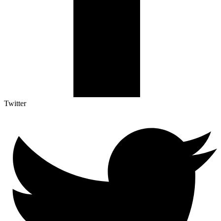
Twitter