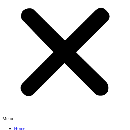
Menu
Home