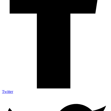
Twitter