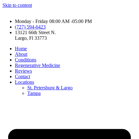
Skip to content
Monday - Friday 08:00 AM -05:00 PM
(727) 594-6423
13121 66th Street N.
Largo, Fl 33773
Home
About
Conditions
Regenerative Medicine
Reviews
Contact
Locations
St. Petersburg & Largo
Tampa