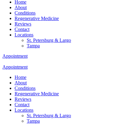
Home
About
Conditions
Regenerative Medicine
Reviews
Contact
Locations
St. Petersburg & Largo
Tampa
Appointment
Appointment
Home
About
Conditions
Regenerative Medicine
Reviews
Contact
Locations
St. Petersburg & Largo
Tampa