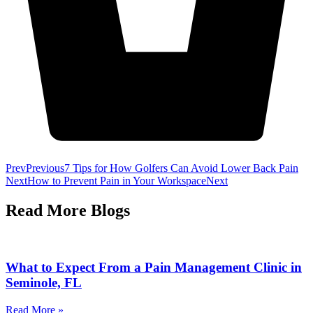
Prev
Previous
7 Tips for How Golfers Can Avoid Lower Back Pain
Next
How to Prevent Pain in Your Workspace
Next
Read More
Blogs
What to Expect From a Pain Management Clinic in
Seminole, FL
Read More »