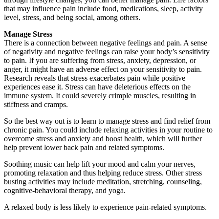
that may influence pain include food, medications, sleep, activity
level, stress, and being social, among others.
Manage Stress
There is a connection between negative feelings and pain. A sense
of negativity and negative feelings can raise your body’s sensitivity
to pain. If you are suffering from stress, anxiety, depression, or
anger, it might have an adverse effect on your sensitivity to pain.
Research reveals that stress exacerbates pain while positive
experiences ease it. Stress can have deleterious effects on the
immune system. It could severely crimple muscles, resulting in
stiffness and cramps.
So the best way out is to learn to manage stress and find relief from
chronic pain. You could include relaxing activities in your routine to
overcome stress and anxiety and boost health, which will further
help prevent lower back pain and related symptoms.
Soothing music can help lift your mood and calm your nerves,
promoting relaxation and thus helping reduce stress. Other stress
busting activities may include meditation, stretching, counseling,
cognitive-behavioral therapy, and yoga.
A relaxed body is less likely to experience pain-related symptoms.