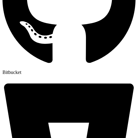
Bitbucket