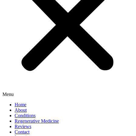
Menu
Home
About
Conditions
Regenerative Medicine
Reviews
Contact