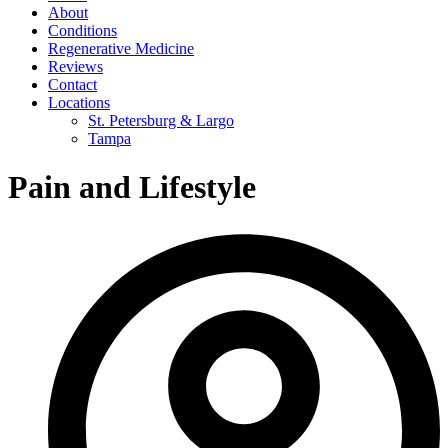
About
Conditions
Regenerative Medicine
Reviews
Contact
Locations
St. Petersburg & Largo
Tampa
Pain and Lifestyle