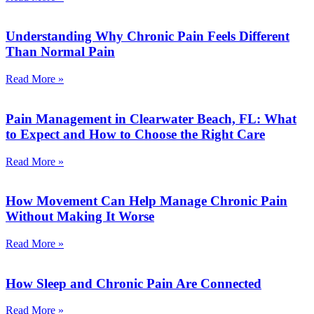
Understanding Why Chronic Pain Feels Different
Than Normal Pain
Read More »
Pain Management in Clearwater Beach, FL: What
to Expect and How to Choose the Right Care
Read More »
How Movement Can Help Manage Chronic Pain
Without Making It Worse
Read More »
How Sleep and Chronic Pain Are Connected
Read More »