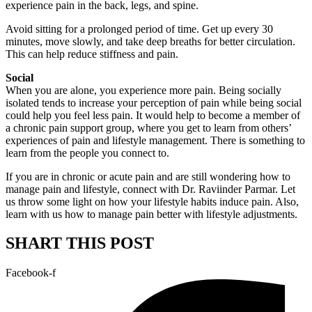
experience pain in the back, legs, and spine.
Avoid sitting for a prolonged period of time. Get up every 30
minutes, move slowly, and take deep breaths for better circulation.
This can help reduce stiffness and pain.
Social
When you are alone, you experience more pain. Being socially
isolated tends to increase your perception of pain while being social
could help you feel less pain. It would help to become a member of
a chronic pain support group, where you get to learn from others’
experiences of pain and lifestyle management. There is something to
learn from the people you connect to.
If you are in chronic or acute pain and are still wondering how to
manage pain and lifestyle, connect with Dr. Raviinder Parmar. Let
us throw some light on how your lifestyle habits induce pain. Also,
learn with us how to manage pain better with lifestyle adjustments.
SHART THIS POST
Facebook-f