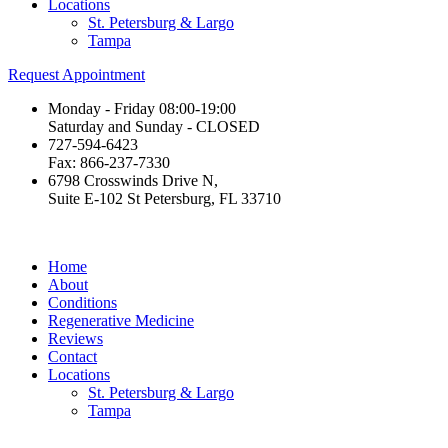
Locations
St. Petersburg & Largo
Tampa
Request Appointment
Monday - Friday 08:00-19:00
Saturday and Sunday - CLOSED
727-594-6423
Fax: 866-237-7330
6798 Crosswinds Drive N,
Suite E-102 St Petersburg, FL 33710
Home
About
Conditions
Regenerative Medicine
Reviews
Contact
Locations
St. Petersburg & Largo
Tampa