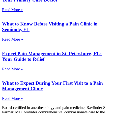
Read More »
What to Know Before Visiting a Pain Clinic in
Seminole, FL
Read More »
Expert Pain Management in St. Petersburg, FL:
Your Guide to Relief
Read More »
What to Expect During Your First Visit to a Pain
Management Clinic
Read More »
Board-certified in anesthesiology and pain medicine, Raviinder S.
Parmar, MD, provides comprehensive, compassionate care to the