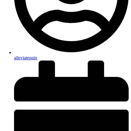
alleviatepain