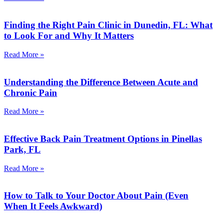
Finding the Right Pain Clinic in Dunedin, FL: What
to Look For and Why It Matters
Read More »
Understanding the Difference Between Acute and
Chronic Pain
Read More »
Effective Back Pain Treatment Options in Pinellas
Park, FL
Read More »
How to Talk to Your Doctor About Pain (Even
When It Feels Awkward)