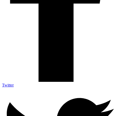
Twitter