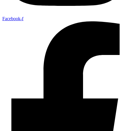
Facebook-f