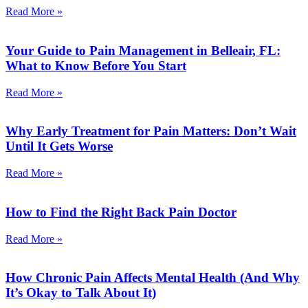
Read More »
Your Guide to Pain Management in Belleair, FL:
What to Know Before You Start
Read More »
Why Early Treatment for Pain Matters: Don’t Wait
Until It Gets Worse
Read More »
How to Find the Right Back Pain Doctor
Read More »
How Chronic Pain Affects Mental Health (And Why
It’s Okay to Talk About It)