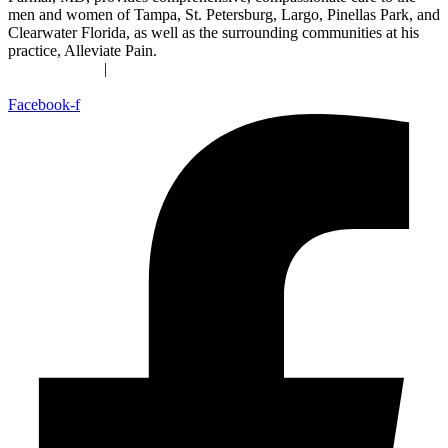
men and women of Tampa, St. Petersburg, Largo, Pinellas Park, and
Clearwater Florida, as well as the surrounding communities at his
practice, Alleviate Pain.
Privacy Policy
|
Terms & Conditions
Accessibility Statement
Facebook-f