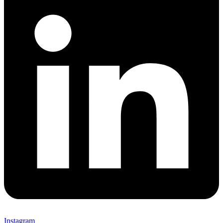
Instagram