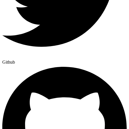
Github