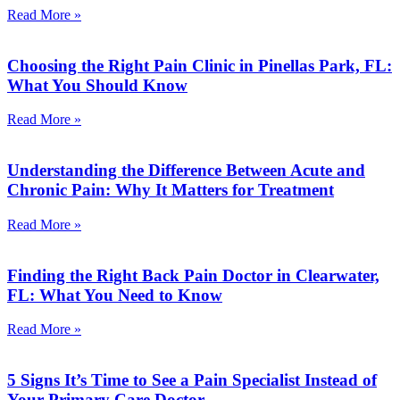
Read More »
Choosing the Right Pain Clinic in Pinellas Park, FL:
What You Should Know
Read More »
Understanding the Difference Between Acute and
Chronic Pain: Why It Matters for Treatment
Read More »
Finding the Right Back Pain Doctor in Clearwater,
FL: What You Need to Know
Read More »
5 Signs It’s Time to See a Pain Specialist Instead of
Your Primary Care Doctor