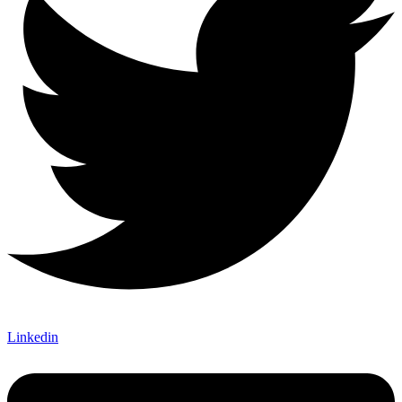
Linkedin