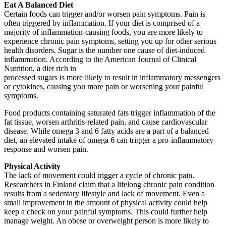
Eat A Balanced Diet
Certain foods can trigger and/or worsen pain symptoms. Pain is
often triggered by inflammation. If your diet is comprised of a
majority of inflammation-causing foods, you are more likely to
experience chronic pain symptoms, setting you up for other serious
health disorders. Sugar is the number one cause of diet-induced
inflammation. According to the American Journal of Clinical
Nutrition, a diet rich in
processed sugars is more likely to result in inflammatory messengers
or cytokines, causing you more pain or worsening your painful
symptoms.
Food products containing saturated fats trigger inflammation of the
fat tissue, worsen arthritis-related pain, and cause cardiovascular
disease. While omega 3 and 6 fatty acids are a part of a balanced
diet, an elevated intake of omega 6 can trigger a pro-inflammatory
response and worsen pain.
Physical Activity
The lack of movement could trigger a cycle of chronic pain.
Researchers in Finland claim that a lifelong chronic pain condition
results from a sedentary lifestyle and lack of movement. Even a
small improvement in the amount of physical activity could help
keep a check on your painful symptoms. This could further help
manage weight. An obese or overweight person is more likely to