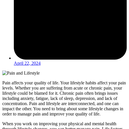
April 22, 2024
Pain affects your quality of life. Your lifestyle habits affect your pain
levels. Whether you are suffering from acute or chronic pain, your
lifestyle could be blamed for it. Chronic pain often brings issues
including anxiety, fatigue, lack of sleep, depression, and lack of
concentration. Pain and lifestyle are interconnected, and one can
impact the other. You need to bring about some lifestyle changes in
order to manage pain and improve your quality of life.
When you work on improving your physical and mental health
through lifestyle changes, you can better manage pain. Life factors