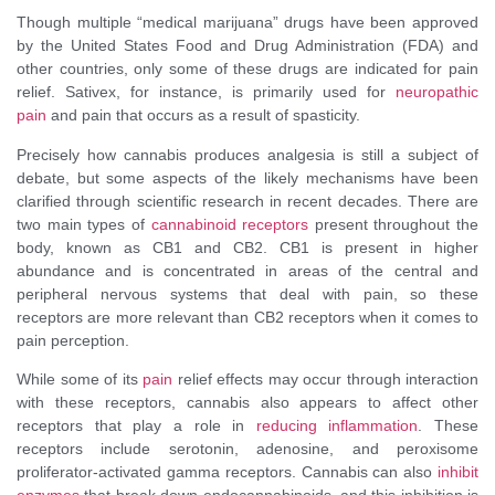
Though multiple “medical marijuana” drugs have been approved
by the United States Food and Drug Administration (FDA) and
other countries, only some of these drugs are indicated for pain
relief. Sativex, for instance, is primarily used for
neuropathic
pain
and pain that occurs as a result of spasticity.
Precisely how cannabis produces analgesia is still a subject of
debate, but some aspects of the likely mechanisms have been
clarified through scientific research in recent decades. There are
two main types of
cannabinoid receptors
present throughout the
body, known as CB1 and CB2. CB1 is present in higher
abundance and is concentrated in areas of the central and
peripheral nervous systems that deal with pain, so these
receptors are more relevant than CB2 receptors when it comes to
pain perception.
While some of its
pain
relief effects may occur through interaction
with these receptors, cannabis also appears to affect other
receptors that play a role in
reducing inflammation
. These
receptors include serotonin, adenosine, and peroxisome
proliferator-activated gamma receptors. Cannabis can also
inhibit
enzymes
that break down endocannabinoids, and this inhibition is