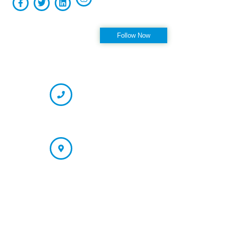
Follow us on Instagram
Follow Now
OFFICE HOURS
CONTACT INFORMATION
Phone
(727) 334-7130 (Appointment)
866-237-7330 (Fax)
Address
St. Petersburg/Largo Office: 13121 66th Street N. Largo, FL
33773
Tampa Office (Appointment Only):
4178 N. Armenia Ave Tampa, FL 33607