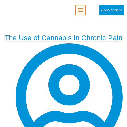
Appointment
REGENERATIVE MEDICINE
The Use of Cannabis in Chronic Pain