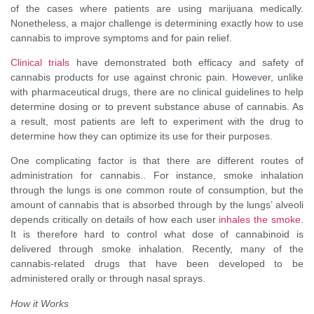
of the cases where patients are using marijuana medically.
Nonetheless, a major challenge is determining exactly how to use
cannabis to improve symptoms and for pain relief.
Clinical trials
have demonstrated both efficacy and safety of
cannabis products for use against chronic pain. However, unlike
with pharmaceutical drugs, there are no clinical guidelines to help
determine dosing or to prevent substance abuse of cannabis. As
a result, most patients are left to experiment with the drug to
determine how they can optimize its use for their purposes.
One complicating factor is that there are different routes of
administration for cannabis.. For instance, smoke inhalation
through the lungs is one common route of consumption, but the
amount of cannabis that is absorbed through by the lungs’ alveoli
depends critically on details of how each user
inhales the smoke
.
It is therefore hard to control what dose of cannabinoid is
delivered through smoke inhalation. Recently, many of the
cannabis-related drugs that have been developed to be
administered orally or through nasal sprays.
How it Works