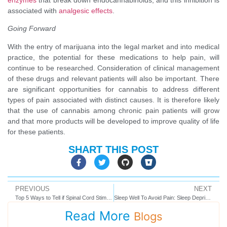
associated with
analgesic effects
.
Going Forward
With the entry of marijuana into the legal market and into medical
practice, the potential for these medications to help pain, will
continue to be researched. Consideration of clinical management
of these drugs and relevant patients will also be important. There
are significant opportunities for cannabis to address different
types of pain associated with distinct causes. It is therefore likely
that the use of cannabis among chronic pain patients will grow
and that more products will be developed to improve quality of life
for these patients.
SHART THIS POST
PREVIOUS
NEXT
Top 5 Ways to Tell if Spinal Cord Stimulation is Right For You
Sleep Well To Avoid Pain: Sleep Deprivation Feeds Chronic Pain
Read More
Blogs