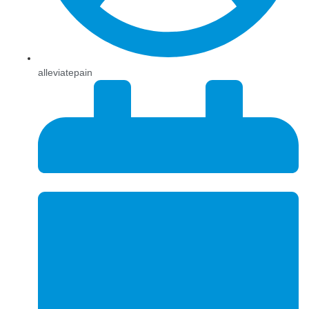
alleviatepain