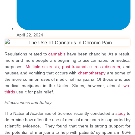
April 22, 2024
Regulations related to
cannabis
have been changing. As a result,
more and more people are beginning to use cannabis for medical
purposes.
Multiple sclerosis
,
post-traumatic stress disorder
, and
nausea and vomiting that occurs with
chemotherapy
are some of
the more common uses of medicinal marijuana. Of those who use
medical marijuana in the United States, however, almost
two-
thirds
use it for pain relief.
Effectiveness and Safety
The National Academies of Science recently conducted a
study
to
determine how often the use of medical marijuana is supported by
scientific evidence. They found that there is strong support for
the potential of marijuana to help with patients’ symptoms in 86%