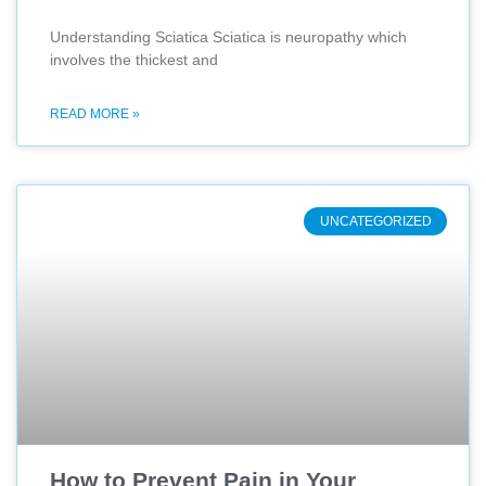
Understanding Sciatica Sciatica is neuropathy which
involves the thickest and
READ MORE »
UNCATEGORIZED
How to Prevent Pain in Your