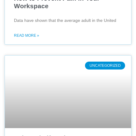
Workspace
Data have shown that the average adult in the United
READ MORE »
UNCATEGORIZED