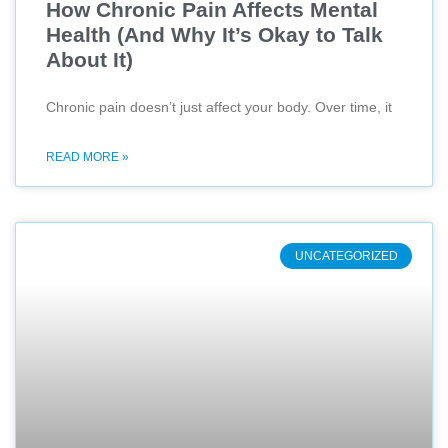
How Chronic Pain Affects Mental
Health (And Why It’s Okay to Talk
About It)
Chronic pain doesn’t just affect your body. Over time, it
READ MORE »
UNCATEGORIZED