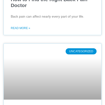
Doctor
Back pain can affect nearly every part of your life.
READ MORE »
UNCATEGORIZED