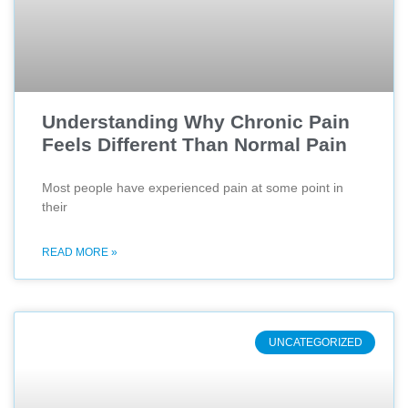
Understanding Why Chronic Pain
Feels Different Than Normal Pain
Most people have experienced pain at some point in
their
READ MORE »
UNCATEGORIZED