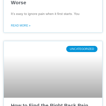
Worse
It’s easy to ignore pain when it first starts. You
READ MORE »
UNCATEGORIZED
How to Find the Right Back Pain