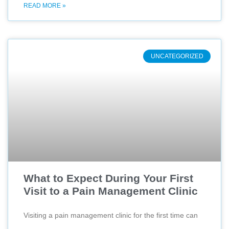
READ MORE »
UNCATEGORIZED
What to Expect During Your First
Visit to a Pain Management Clinic
Visiting a pain management clinic for the first time can