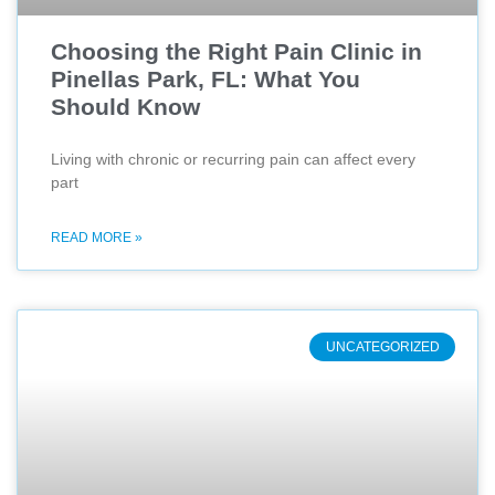
Choosing the Right Pain Clinic in
Pinellas Park, FL: What You
Should Know
Living with chronic or recurring pain can affect every
part
READ MORE »
UNCATEGORIZED