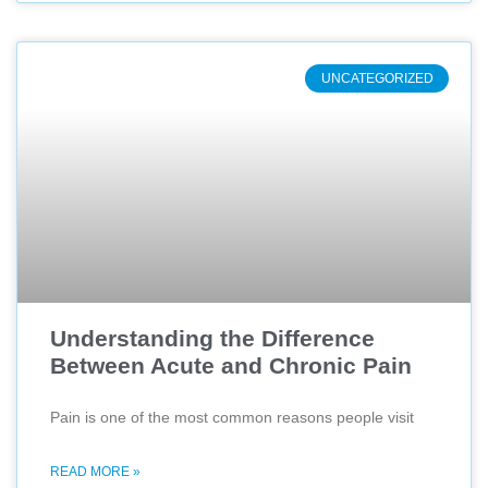
UNCATEGORIZED
Understanding the Difference
Between Acute and Chronic Pain
Pain is one of the most common reasons people visit
READ MORE »