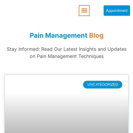
Appointment
REGENERATIVE MEDICINE
Pain Management
Blog
Stay Informed: Read Our Latest Insights and Updates
on Pain Management Techniques
UNCATEGORIZED