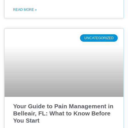
READ MORE »
UNCATEGORIZED
Your Guide to Pain Management in
Belleair, FL: What to Know Before
You Start