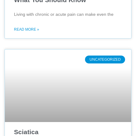
Living with chronic or acute pain can make even the
READ MORE »
UNCATEGORIZED
Sciatica