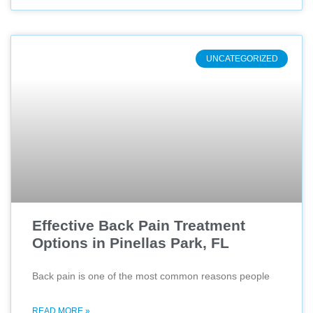
UNCATEGORIZED
Effective Back Pain Treatment
Options in Pinellas Park, FL
Back pain is one of the most common reasons people
READ MORE »