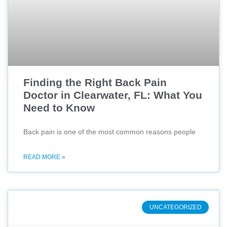
Finding the Right Back Pain
Doctor in Clearwater, FL: What You
Need to Know
Back pain is one of the most common reasons people
READ MORE »
UNCATEGORIZED