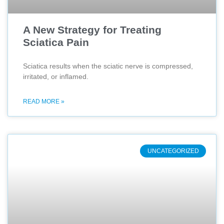
A New Strategy for Treating
Sciatica Pain
Sciatica results when the sciatic nerve is compressed,
irritated, or inflamed.
READ MORE »
UNCATEGORIZED