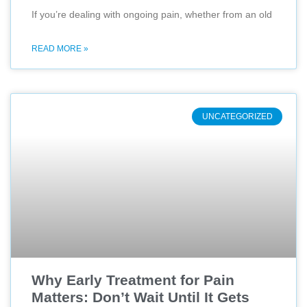
If you’re dealing with ongoing pain, whether from an old
READ MORE »
UNCATEGORIZED
Why Early Treatment for Pain
Matters: Don’t Wait Until It Gets