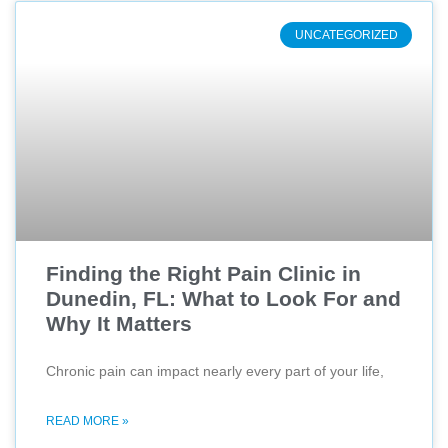
UNCATEGORIZED
Finding the Right Pain Clinic in
Dunedin, FL: What to Look For and
Why It Matters
Chronic pain can impact nearly every part of your life,
READ MORE »