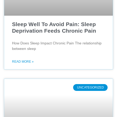
Sleep Well To Avoid Pain: Sleep
Deprivation Feeds Chronic Pain
How Does Sleep Impact Chronic Pain The relationship
between sleep
READ MORE »
UNCATEGORIZED