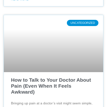
UNCATEGORIZED
How to Talk to Your Doctor About
Pain (Even When It Feels
Awkward)
Bringing up pain at a doctor’s visit might seem simple,