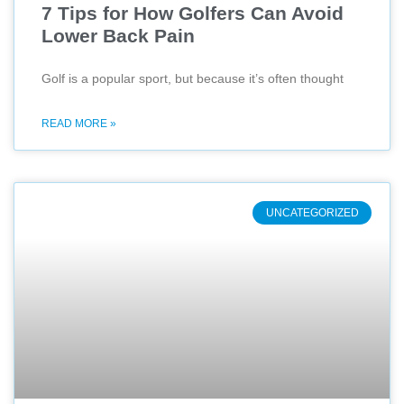
7 Tips for How Golfers Can Avoid
Lower Back Pain
Golf is a popular sport, but because it’s often thought
READ MORE »
UNCATEGORIZED