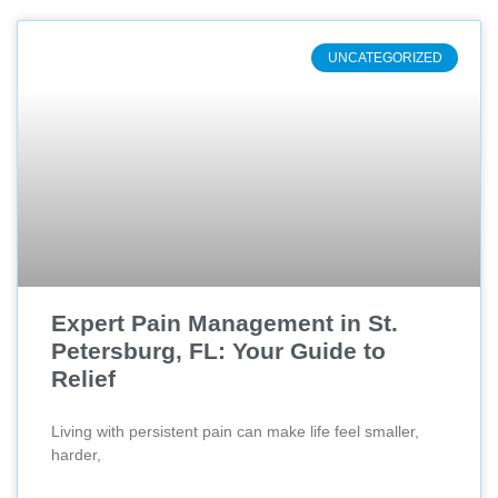
UNCATEGORIZED
Expert Pain Management in St.
Petersburg, FL: Your Guide to
Relief
Living with persistent pain can make life feel smaller,
harder,