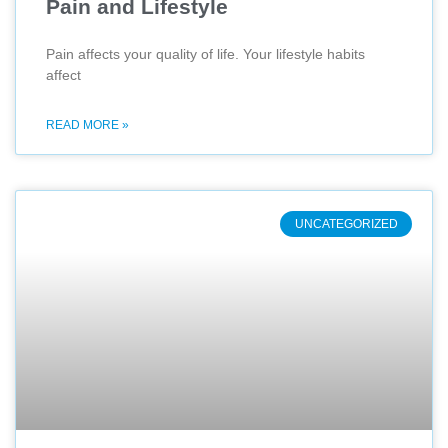
Pain and Lifestyle
Pain affects your quality of life. Your lifestyle habits
affect
READ MORE »
UNCATEGORIZED