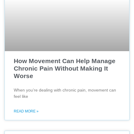
How Movement Can Help Manage
Chronic Pain Without Making It
Worse
When you’re dealing with chronic pain, movement can
feel like
READ MORE »