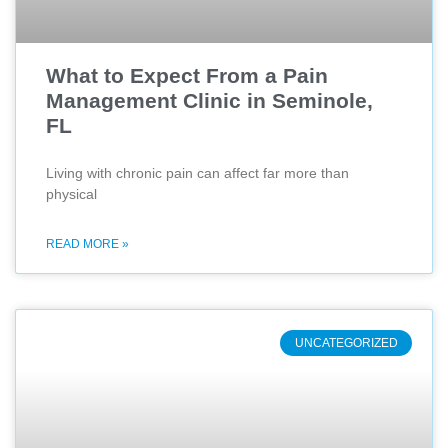
What to Expect From a Pain
Management Clinic in Seminole,
FL
Living with chronic pain can affect far more than
physical
READ MORE »
UNCATEGORIZED