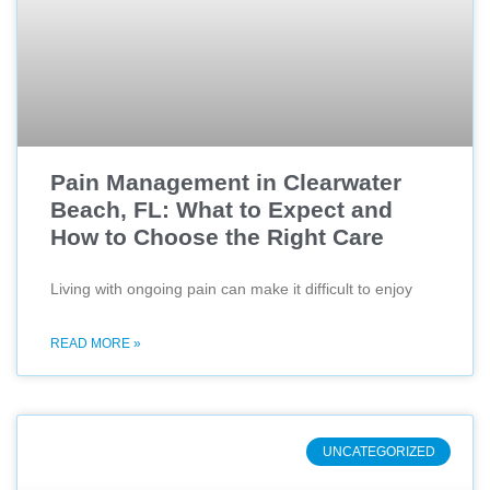
Pain Management in Clearwater
Beach, FL: What to Expect and
How to Choose the Right Care
Living with ongoing pain can make it difficult to enjoy
READ MORE »
UNCATEGORIZED