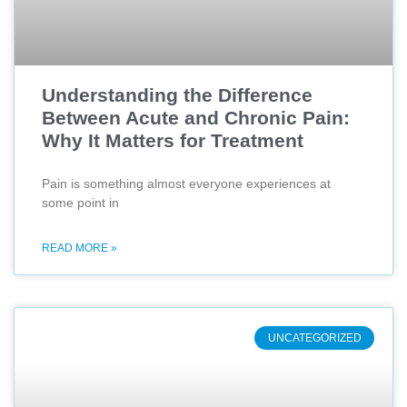
Understanding the Difference
Between Acute and Chronic Pain:
Why It Matters for Treatment
Pain is something almost everyone experiences at
some point in
READ MORE »
UNCATEGORIZED