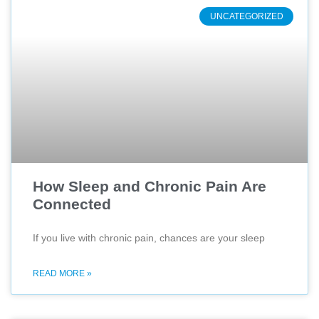
UNCATEGORIZED
How Sleep and Chronic Pain Are
Connected
If you live with chronic pain, chances are your sleep
READ MORE »