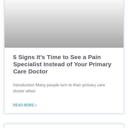
5 Signs It’s Time to See a Pain
Specialist Instead of Your Primary
Care Doctor
Introduction Many people turn to their primary care
doctor when
READ MORE »