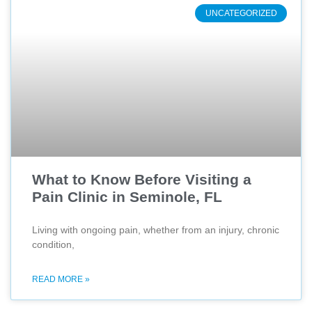
UNCATEGORIZED
What to Know Before Visiting a
Pain Clinic in Seminole, FL
Living with ongoing pain, whether from an injury, chronic
condition,
READ MORE »