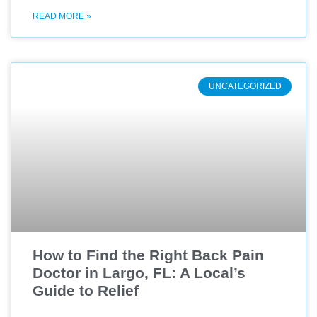
READ MORE »
UNCATEGORIZED
How to Find the Right Back Pain
Doctor in Largo, FL: A Local’s
Guide to Relief