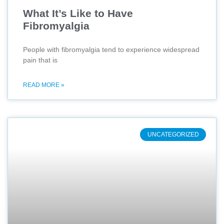
What It’s Like to Have
Fibromyalgia
People with fibromyalgia tend to experience widespread
pain that is
READ MORE »
UNCATEGORIZED