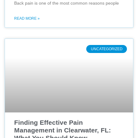
Back pain is one of the most common reasons people
READ MORE »
UNCATEGORIZED
Finding Effective Pain
Management in Clearwater, FL:
What You Should Know